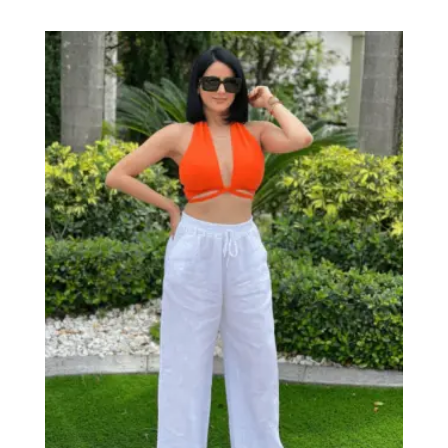
range:
$19.99
through
$28.00