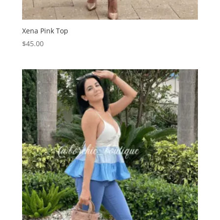
Xena Pink Top
$
45.00