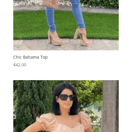
Chic Bahama Top
$
42.00