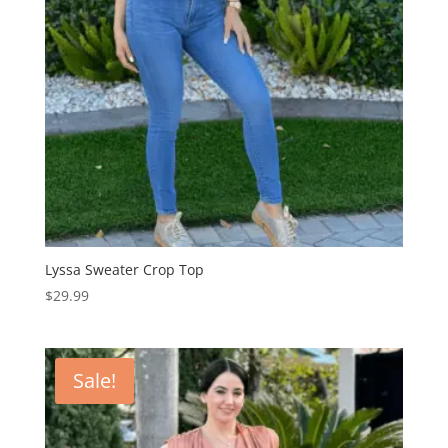
Lyssa Sweater Crop Top
$
29.99
Sale!