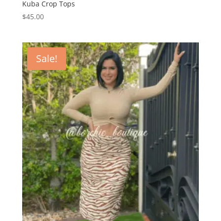
Kuba Crop Tops
$
45.00
Sale!