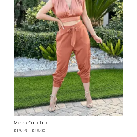
Mussa Crop Top
Price
$
19.99
–
$
28.00