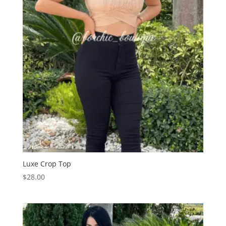
Luxe Crop Top
$
28.00