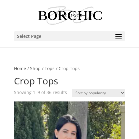
Select Page
Home
/
Shop
/
Tops
/ Crop Tops
Crop Tops
Showing 1–9 of 36 results