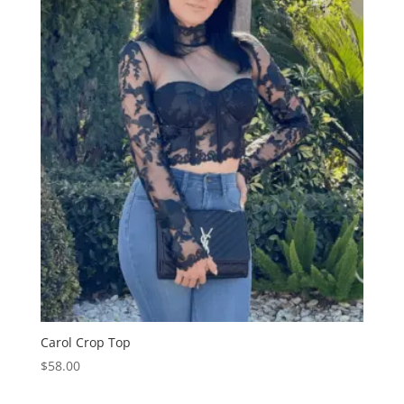
Carol Crop Top
$
58.00