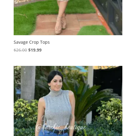
Savage Crop Tops
Original
Current
$
26.00
$
19.99
price
price
was:
is:
$26.00.
$19.99.