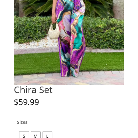
Chira Set
$
59.99
Sizes
S
M
L