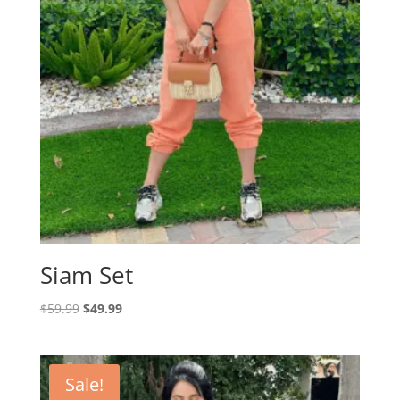
Siam Set
Original
Current
$
59.99
$
49.99
price
price
was:
is:
$59.99.
$49.99.
Sale!