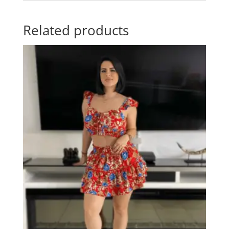
Related products