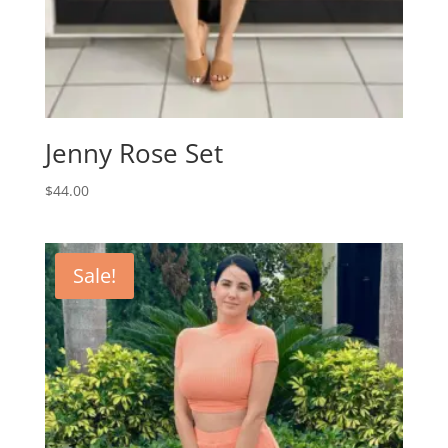
Jenny Rose Set
$
44.00
Sale!