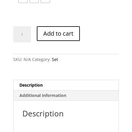
Chira
Add to cart
Set
quantity
SKU:
N/A
Category:
Set
Description
Additional information
Description