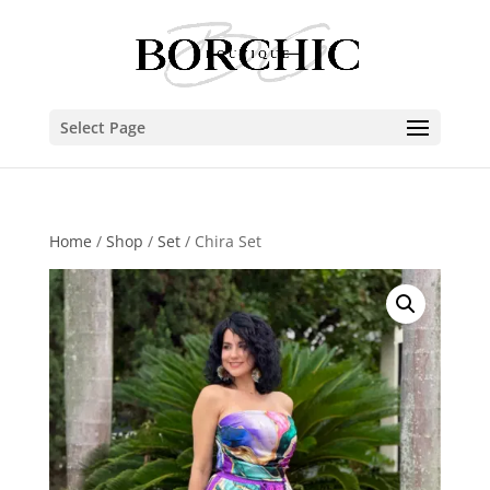
Select Page
Home
/
Shop
/
Set
/ Chira Set