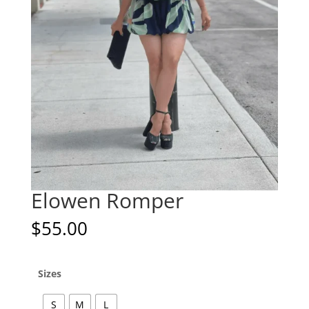
Elowen Romper
$
55.00
Sizes
S
M
L