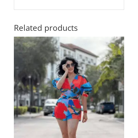
Related products