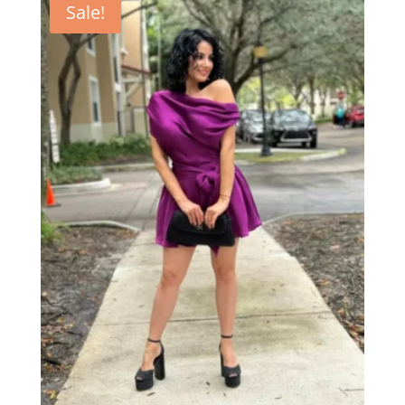
Sale!
$62.00