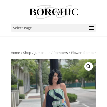
Select Page
Home
/
Shop
/
Jumpsuits
/
Rompers
/ Elowen Romper