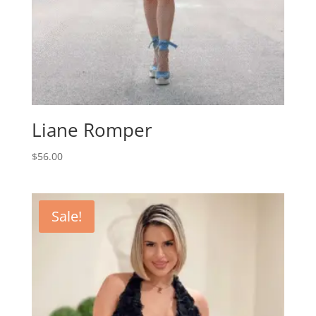
Liane Romper
$
56.00
Sale!