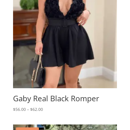
Gaby Real Black Romper
Price
$
56.00
–
$
62.00
range:
$56.00
through