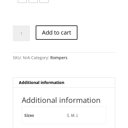
Elowen
Add to cart
Romper
quantity
SKU:
N/A
Category:
Rompers
Additional information
Additional information
Sizes
S
,
M
,
L