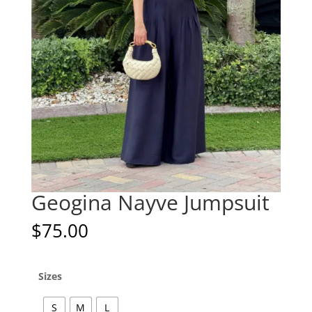
Geogina Nayve Jumpsuit
$
75.00
Sizes
S
M
L