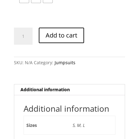
Geogina
Add to cart
Nayve
Jumpsuit
quantity
SKU:
N/A
Category:
Jumpsuits
Additional information
Additional information
Sizes
S
,
M
,
L