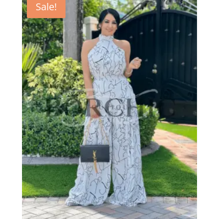
Sale!