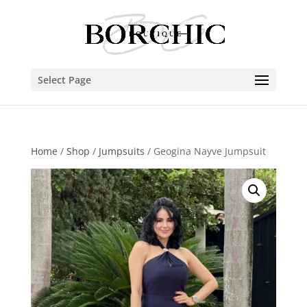
Select Page
Home
/
Shop
/
Jumpsuits
/ Geogina Nayve Jumpsuit