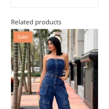
Related products
Sale!