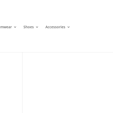
imwear
Shoes
Accessories