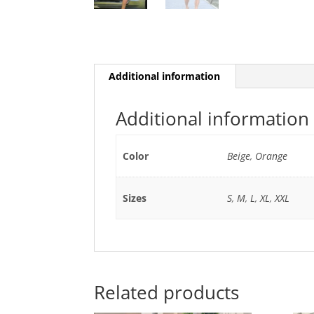
Additional information
Additional information
Color
Beige
,
Orange
Sizes
S
,
M
,
L
,
XL
,
XXL
Related products