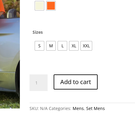
Sizes
S
M
L
XL
XXL
Giovani
Add to cart
Set
Men's
quantity
SKU:
N/A
Categories:
Mens
,
Set Mens