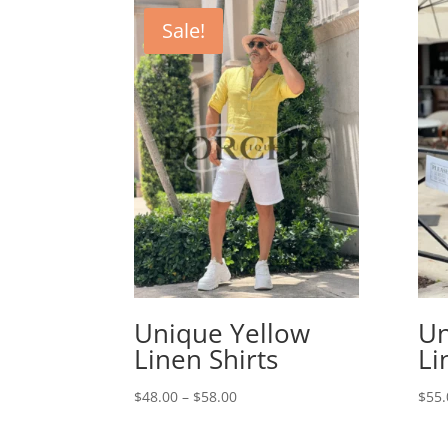
Sale!
Unique Yellow
Un
Linen Shirts
Li
Price
$
48.00
–
$
58.00
$
55.
range:
$48.00