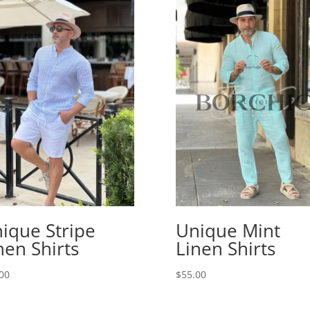
ique Stripe
Unique Mint
nen Shirts
Linen Shirts
00
$
55.00