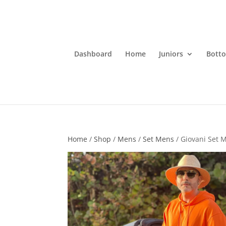
Dashboard
Home
Juniors
Bott
Home
/
Shop
/
Mens
/
Set Mens
/ Giovani Set 