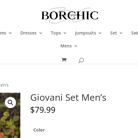
oms
Dresses
Tops
Jumpsuits
Set
Sw
Mens
Men’s
Giovani Set Men’s
$
79.99
Color