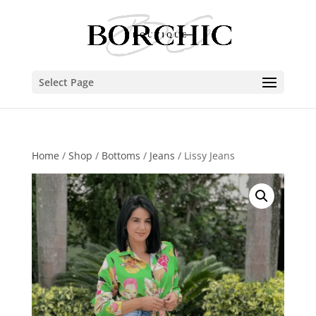
Select Page
Home
/
Shop
/
Bottoms
/
Jeans
/ Lissy Jeans