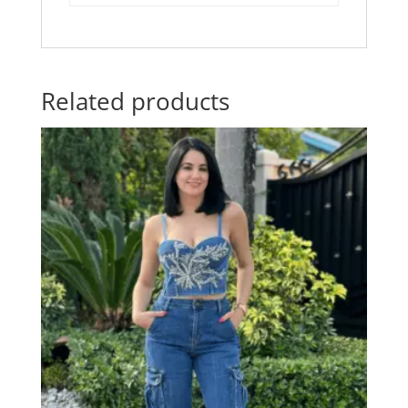
Related products