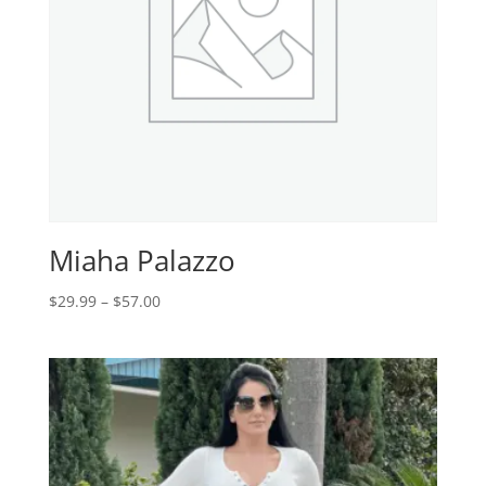
Miaha Palazzo
Price
$
29.99
–
$
57.00
range:
$29.99
through
$57.00