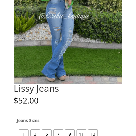
Lissy Jeans
$
52.00
Jeans Sizes
1
3
5
7
9
11
13