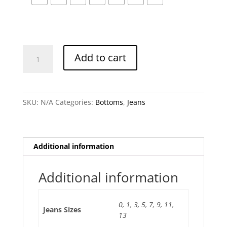
Lissy
Add to cart
Jeans
quantity
SKU:
N/A
Categories:
Bottoms
,
Jeans
Additional information
Additional information
0
,
1
,
3
,
5
,
7
,
9
,
11
,
Jeans Sizes
13