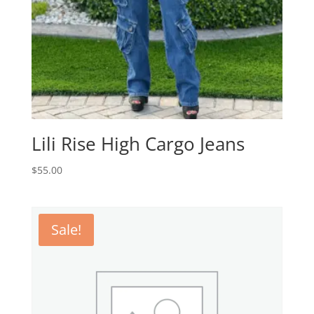
Lili Rise High Cargo Jeans
$
55.00
Sale!