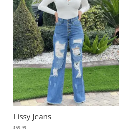
Lissy Jeans
$
59.99