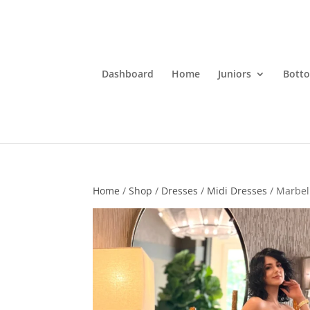
Dashboard
Home
Juniors
Bott
Home
/
Shop
/
Dresses
/
Midi Dresses
/ Marbel