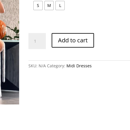
S
M
L
Marbella
Add to cart
Midi
Dress
quantity
SKU:
N/A
Category:
Midi Dresses