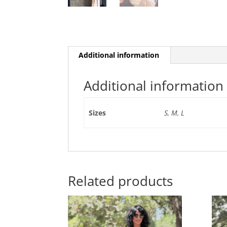
Additional information
Additional information
Sizes
S
,
M
,
L
Related products