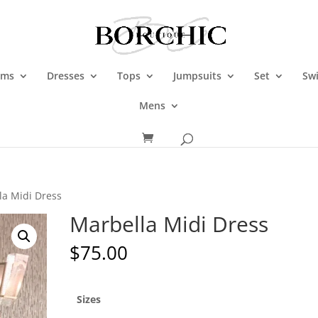
oms
Dresses
Tops
Jumpsuits
Set
Sw
Mens
la Midi Dress
Marbella Midi Dress
$
75.00
Sizes