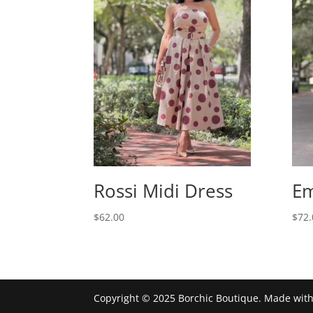
Rossi Midi Dress
Em
$
62.00
$
72.
Copyright © 2025 Borchic Boutique. Made wit