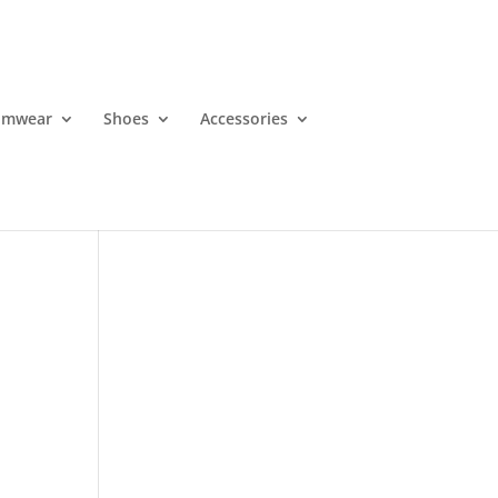
imwear
Shoes
Accessories