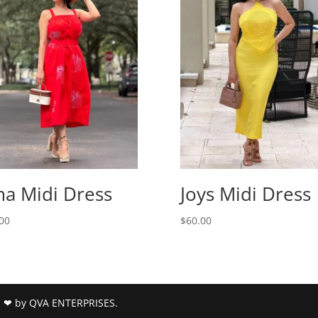
a Midi Dress
Joys Midi Dress
00
$
60.00
h ❤ by QVA ENTERPRISES.