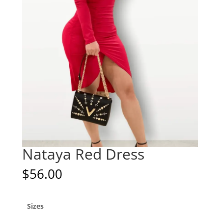
Nataya Red Dress
$
56.00
Sizes