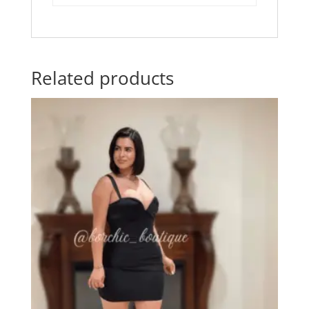
Related products