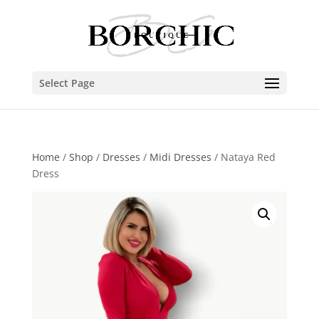
Select Page
Home
/
Shop
/
Dresses
/
Midi Dresses
/ Nataya Red
Dress