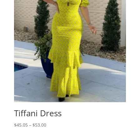
Tiffani Dress
Price
$
45.05
–
$
53.00
range:
$45.05