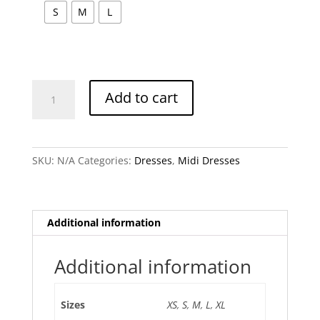
S
M
L
Nataya
Add to cart
Red
Dress
quantity
SKU:
N/A
Categories:
Dresses
,
Midi Dresses
Additional information
Additional information
Sizes
XS
,
S
,
M
,
L
,
XL