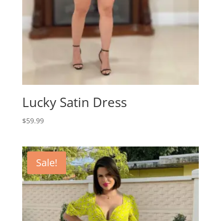
Lucky Satin Dress
$
59.99
Sale!