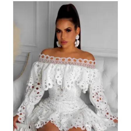
through
$53.00