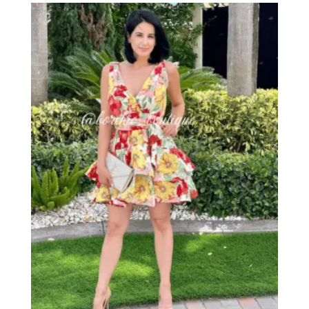
through
$53.00