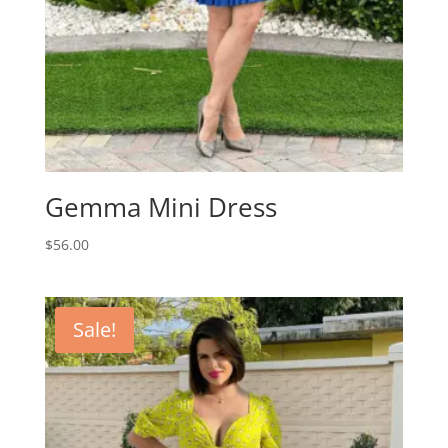
Gemma Mini Dress
$
56.00
Sale!