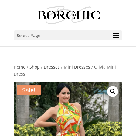
Select Page
Home
/
Shop
/
Dresses
/
Mini Dresses
/ Olivia Mini
Dress
Sale!