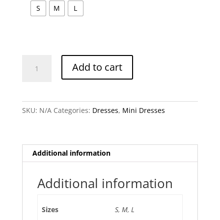
S
M
L
Olivia
Add to cart
Mini
Dress
quantity
SKU:
N/A
Categories:
Dresses
,
Mini Dresses
Additional information
Additional information
Sizes
S
,
M
,
L