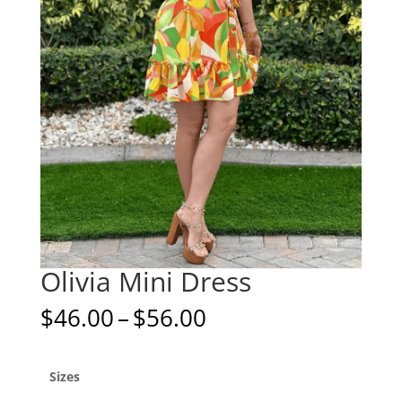
Olivia Mini Dress
Price
$
46.00
–
$
56.00
range:
$46.00
through
Sizes
$56.00