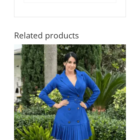
Related products