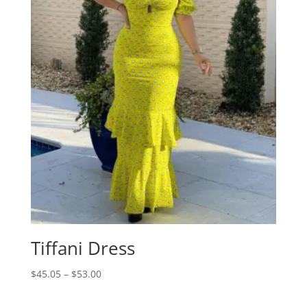
Tiffani Dress
Price
$
45.05
–
$
53.00
range:
$45.05