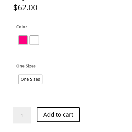
$
62.00
Color
One Sizes
One Sizes
Olysssia
Add to cart
Linen
Pants
quantity