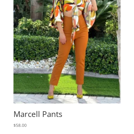
Marcell Pants
$
58.00