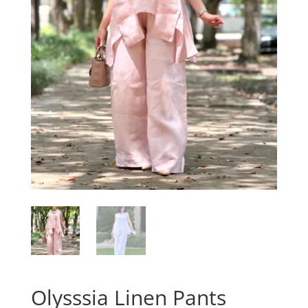
Olysssia Linen Pants