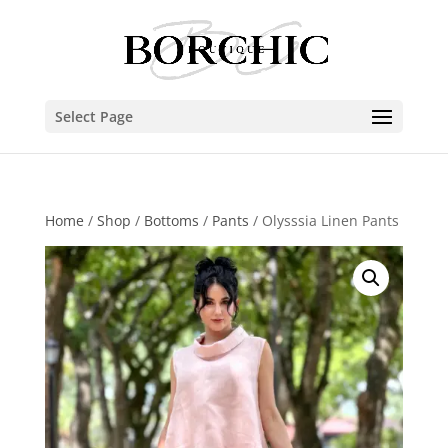
Select Page
Home
/
Shop
/
Bottoms
/
Pants
/ Olysssia Linen Pants