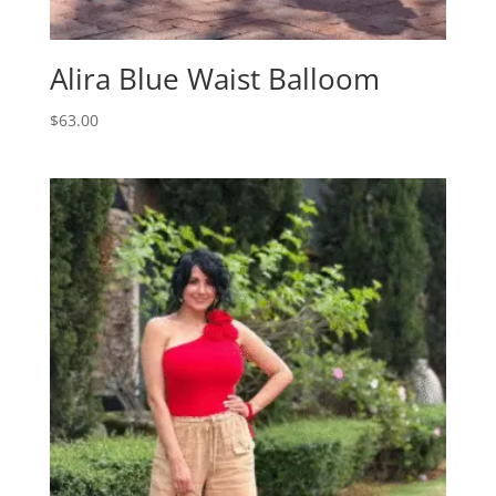
Alira Blue Waist Balloom
$
63.00