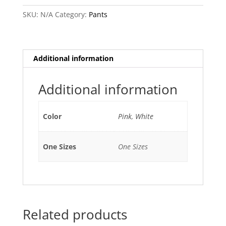
SKU:
N/A
Category:
Pants
Additional information
Additional information
Color
Pink
,
White
One Sizes
One Sizes
Related products