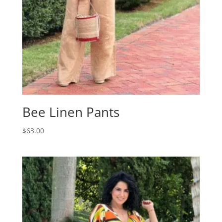
Bee Linen Pants
$
63.00