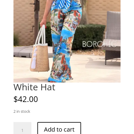
White Hat
$
42.00
2 in stock
White
Add to cart
Hat