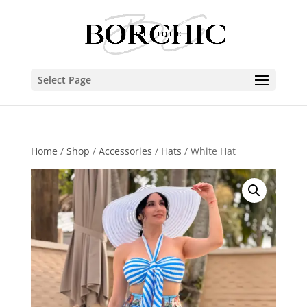
Select Page
Home
/
Shop
/
Accessories
/
Hats
/ White Hat