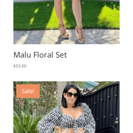
Malu Floral Set
$
53.00
Sale!