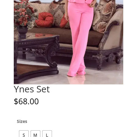
Ynes Set
$
68.00
Sizes
S
M
L