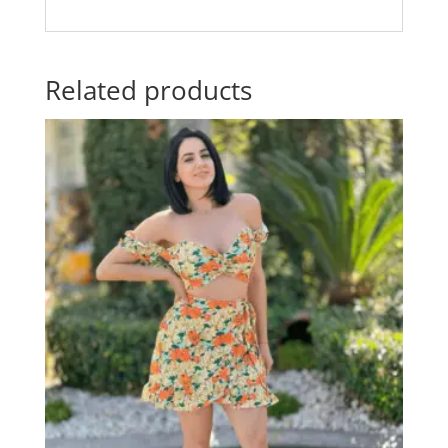
Related products