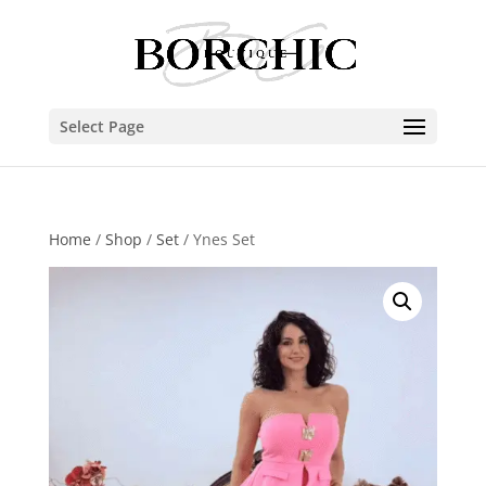
Select Page
Home
/
Shop
/
Set
/ Ynes Set