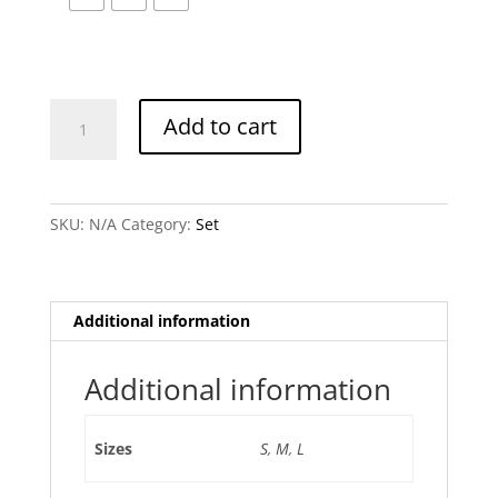
Ynes
Add to cart
Set
quantity
SKU:
N/A
Category:
Set
Additional information
Additional information
Sizes
S
,
M
,
L