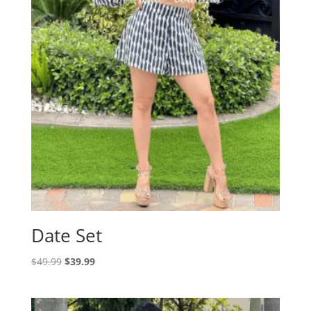
Date Set
Original
Current
$
49.99
$
39.99
price
price
was:
is:
$49.99.
$39.99.