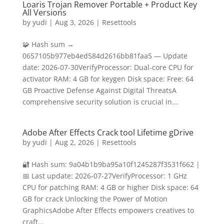
Loaris Trojan Remover Portable + Product Key
All Versions
by
yudi
|
Aug 3, 2026
|
Resettools
🧩 Hash sum →
0657105b977eb4ed584d2616bb81faa5 — Update
date: 2026-07-30VerifyProcessor: Dual-core CPU for
activator RAM: 4 GB for keygen Disk space: Free: 64
GB Proactive Defense Against Digital ThreatsA
comprehensive security solution is crucial in...
Adobe After Effects Crack tool Lifetime gDrive
by
yudi
|
Aug 2, 2026
|
Resettools
🔐 Hash sum: 9a04b1b9ba95a10f1245287f3531f662 |
📅 Last update: 2026-07-27VerifyProcessor: 1 GHz
CPU for patching RAM: 4 GB or higher Disk space: 64
GB for crack Unlocking the Power of Motion
GraphicsAdobe After Effects empowers creatives to
craft...