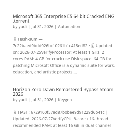
Microsoft 365 Enterprise E5 64 bit Cracked ENG
.tоrrеnt
by
yudi
|
Jul 31, 2026
|
Automation
🧾 Hash-sum —
7c22baed9bdd026bc10261b1c418ed82 • 🗓 Updated
on: 2026-07-25VerifyProcessor: At least 1 GHz, 2
cores RAM: 4 GB for crack use Disk space: 64 GB for
patching Microsoft Office is a dynamic suite for work,
education, and artistic projects....
Horizon Zero Dawn Remastered Bypass Steam
2026
by
yudi
|
Jul 31, 2026
|
Keygen
📎 HASH: 6729100f578d87b0bee9d91229d6b41c |
Updated: 2026-07-27VerifyCPU: 8-core / 16-thread
recommended RAM: at least 16 GB in dual-channel