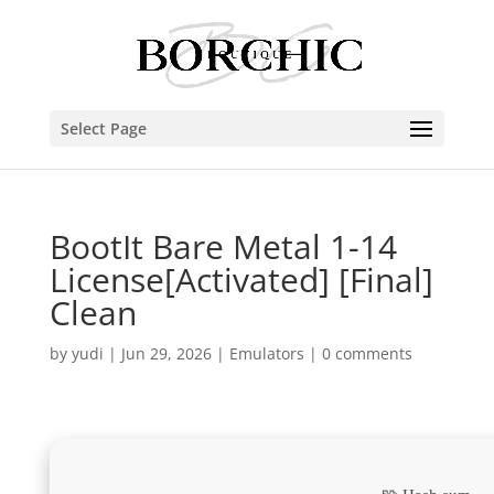
Select Page
BootIt Bare Metal 1-14
License[Activated] [Final]
Clean
by
yudi
|
Jun 29, 2026
|
Emulators
|
0 comments