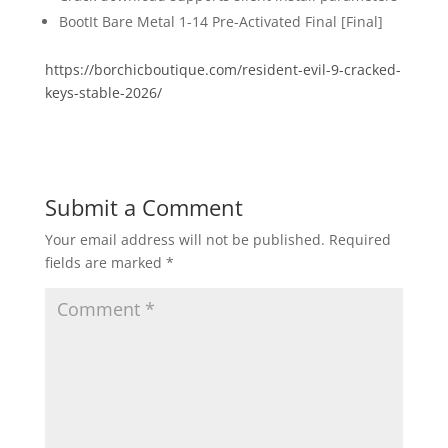
BootIt Bare Metal 1-14 Pre-Activated Final [Final]
https://borchicboutique.com/resident-evil-9-cracked-
keys-stable-2026/
Submit a Comment
Your email address will not be published.
Required
fields are marked
*