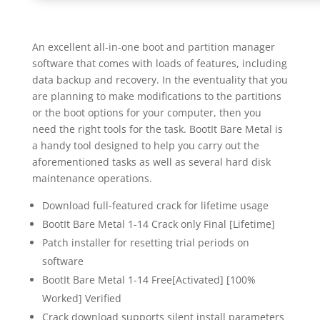
An excellent all-in-one boot and partition manager
software that comes with loads of features, including
data backup and recovery. In the eventuality that you
are planning to make modifications to the partitions
or the boot options for your computer, then you
need the right tools for the task. BootIt Bare Metal is
a handy tool designed to help you carry out the
aforementioned tasks as well as several hard disk
maintenance operations.
Download full-featured crack for lifetime usage
BootIt Bare Metal 1-14 Crack only Final [Lifetime]
Patch installer for resetting trial periods on
software
BootIt Bare Metal 1-14 Free[Activated] [100%
Worked] Verified
Crack download supports silent install parameters