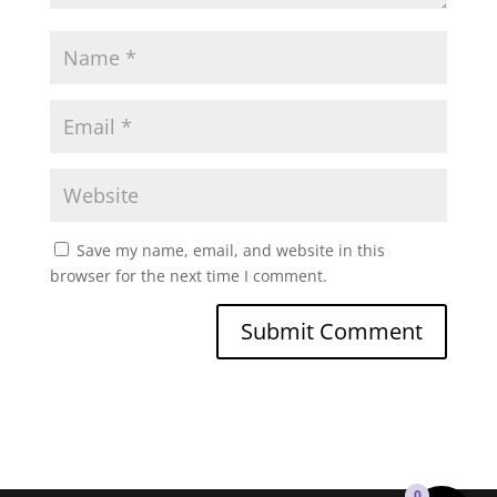
Save my name, email, and website in this
browser for the next time I comment.
0