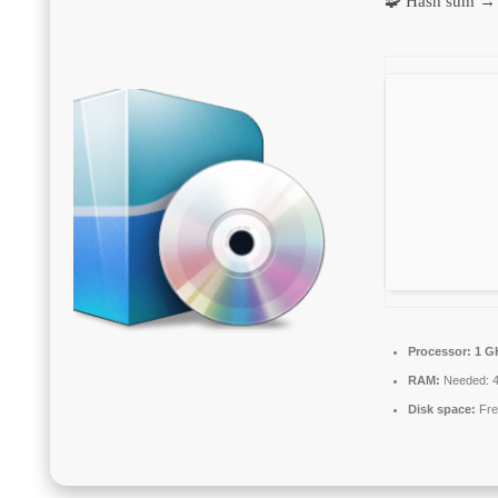
🧩 Hash sum →
Processor:
1 GH
RAM:
Needed: 
Disk space:
Fre