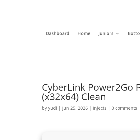
Dashboard
Home
Juniors
Bott
CyberLink Power2Go P
(x32x64) Clean
by
yudi
|
Jun 25, 2026
|
Injects
|
0 comments