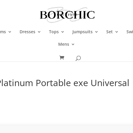
oms
Dresses
Tops
Jumpsuits
Set
Sw
Mens
latinum Portable exe Universal