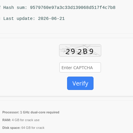
 Hash sum: 9579760e97a3c33d139068d517f4c7b8
 Last update: 2026-06-21
Verify
Processor:
1 GHz dual-core required
RAM:
4 GB for crack use
Disk space:
64 GB for crack