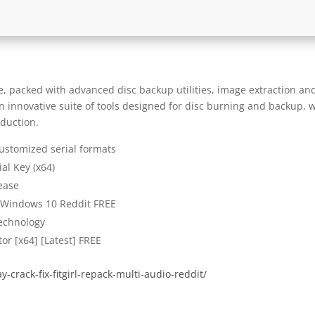
e, packed with advanced disc backup utilities, image extraction an
an innovative suite of tools designed for disc burning and backup, 
oduction.
ustomized serial formats
al Key (x64)
ease
] Windows 10 Reddit FREE
technology
or [x64] [Latest] FREE
-crack-fix-fitgirl-repack-multi-audio-reddit/