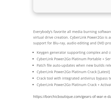
Everybody’s favorite all media burning softwar
virtual drive creation. CyberLink Power2Go is 
support for Blu-ray, audio editing and DVD pr
Keygen generator supporting complex and c
CyberLink Power2Go Platinum Portable + Seri
Patch file auto-updates when new builds rel
CyberLink Power2Go Platinum Crack [Latest
Crack tool with integrated antivirus bypass 
CyberLink Power2Go Platinum Crack + Activat
https://borchicboutique.com/gears-of-war-e-day