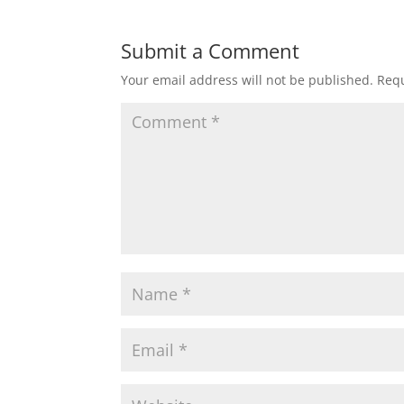
Submit a Comment
Your email address will not be published.
Requ