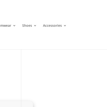
imwear
Shoes
Accessories