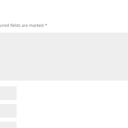
ired fields are marked
*