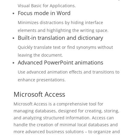
Visual Basic for Applications.
Focus mode in Word
Minimizes distractions by hiding interface
elements and highlighting the writing space.
Built-in translation and dictionary
Quickly translate text or find synonyms without
leaving the document.
Advanced PowerPoint animations
Use advanced animation effects and transitions to
enhance presentations.
Microsoft Access
Microsoft Access is a comprehensive tool for
managing databases, designed for creating, storing,
and analyzing structured information. Access can
handle the creation of minimal local databases and
more advanced business solutions – to organize and