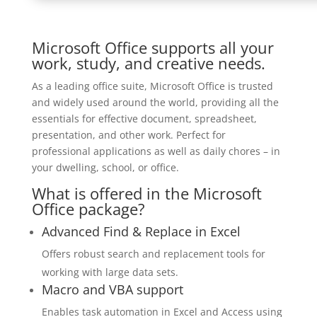
Microsoft Office supports all your
work, study, and creative needs.
As a leading office suite, Microsoft Office is trusted
and widely used around the world, providing all the
essentials for effective document, spreadsheet,
presentation, and other work. Perfect for
professional applications as well as daily chores – in
your dwelling, school, or office.
What is offered in the Microsoft
Office package?
Advanced Find & Replace in Excel
Offers robust search and replacement tools for
working with large data sets.
Macro and VBA support
Enables task automation in Excel and Access using