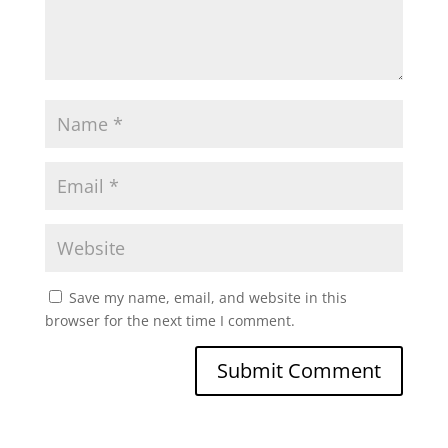
Save my name, email, and website in this
browser for the next time I comment.