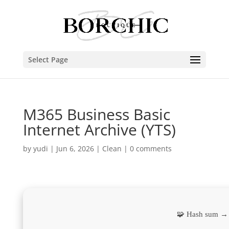
Select Page
M365 Business Basic
Internet Archive (YTS)
by
yudi
|
Jun 6, 2026
|
Clean
|
0 comments
🧩 Hash sum →