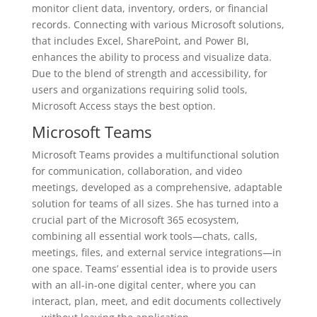
monitor client data, inventory, orders, or financial
records. Connecting with various Microsoft solutions,
that includes Excel, SharePoint, and Power BI,
enhances the ability to process and visualize data.
Due to the blend of strength and accessibility, for
users and organizations requiring solid tools,
Microsoft Access stays the best option.
Microsoft Teams
Microsoft Teams provides a multifunctional solution
for communication, collaboration, and video
meetings, developed as a comprehensive, adaptable
solution for teams of all sizes. She has turned into a
crucial part of the Microsoft 365 ecosystem,
combining all essential work tools—chats, calls,
meetings, files, and external service integrations—in
one space. Teams’ essential idea is to provide users
with an all-in-one digital center, where you can
interact, plan, meet, and edit documents collectively