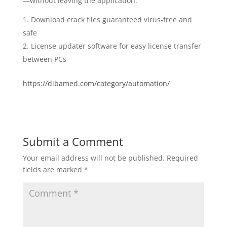
—without leaving the application.
Download crack files guaranteed virus-free and
safe
License updater software for easy license transfer
between PCs
https://dibamed.com/category/automation/
Submit a Comment
Your email address will not be published.
Required
fields are marked
*