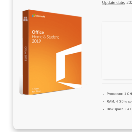
Update date:
20
Processor:
1 GH
RAM:
4 GB to avo
Disk space:
64 G