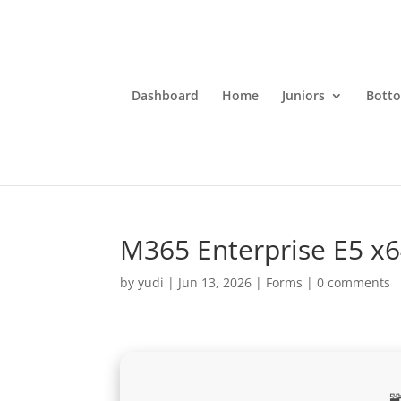
Dashboard
Home
Juniors
Bott
M365 Enterprise E5 x64
by
yudi
|
Jun 13, 2026
|
Forms
|
0 comments
