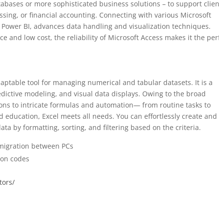
abases or more sophisticated business solutions – to support clien
sing, or financial accounting. Connecting with various Microsoft
d Power BI, advances data handling and visualization techniques.
 and low cost, the reliability of Microsoft Access makes it the per
aptable tool for managing numerical and tabular datasets. It is a
redictive modeling, and visual data displays. Owing to the broad
ions to intricate formulas and automation— from routine tasks to
d education, Excel meets all needs. You can effortlessly create and 
a by formatting, sorting, and filtering based on the criteria.
 migration between PCs
tion codes
tors/