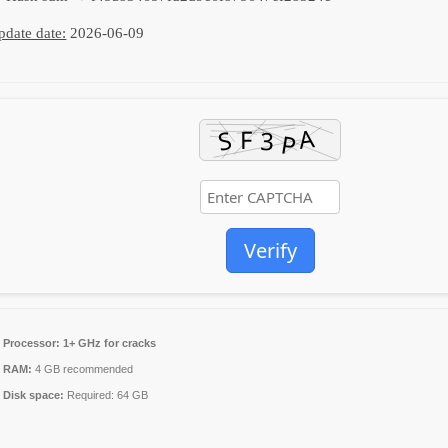
pdate date:
2026-06-09
Verify
Processor:
1+ GHz for cracks
RAM:
4 GB recommended
Disk space:
Required: 64 GB