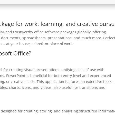
ackage for work, learning, and creative pursui
ar and trustworthy office software packages globally, offering
of documents, spreadsheets, presentations, and much more. Perfect
s – at your house, school, or place of work.
osoft Office?
l for creating visual presentations, unifying ease of use with
ns. PowerPoint is beneficial for both entry-level and experienced
, or creative fields. This application features an extensive toolkit 
ables, charts, icons, and videos, also useful for transitions and
designed for creating, storing, and analyzing structured informati