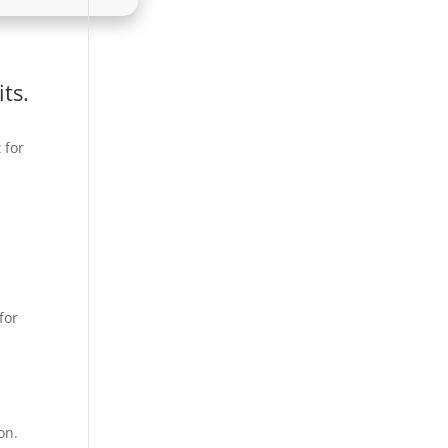
ts.
 for
for
on.