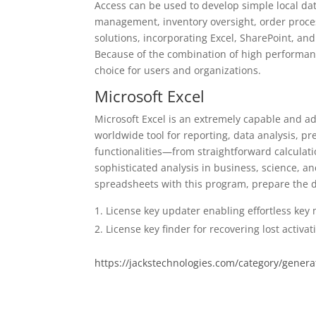
Access can be used to develop simple local dat
management, inventory oversight, order proces
solutions, incorporating Excel, SharePoint, an
Because of the combination of high performance
choice for users and organizations.
Microsoft Excel
Microsoft Excel is an extremely capable and ad
worldwide tool for reporting, data analysis, p
functionalities—from straightforward calculat
sophisticated analysis in business, science, an
spreadsheets with this program, prepare the dat
License key updater enabling effortless key
License key finder for recovering lost activa
https://jackstechnologies.com/category/genera