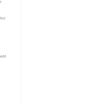
t
fect
edit