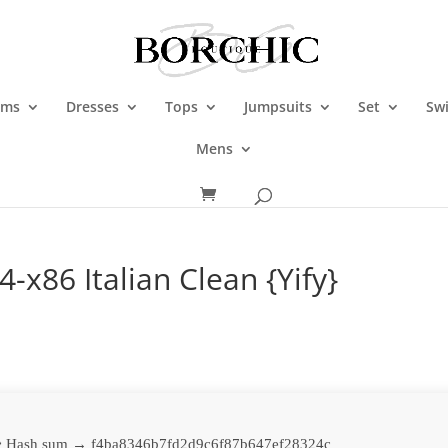
oms
Dresses
Tops
Jumpsuits
Set
Sw
Mens
-x86 Italian Clean {Yify}
 Hash sum → f4ba8346b7fd2d9c6f87b647ef28324c