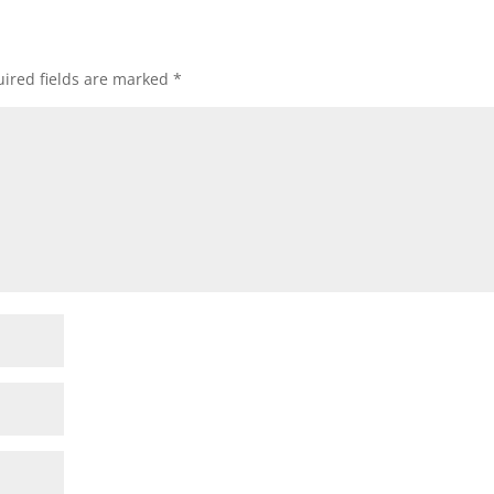
ired fields are marked
*