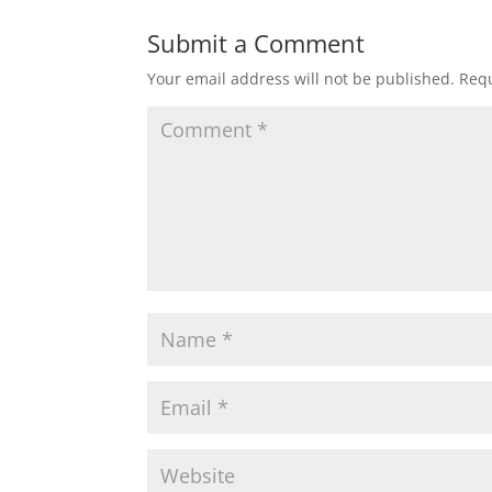
Submit a Comment
Your email address will not be published.
Requ