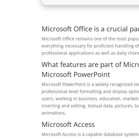
Microsoft Office is a crucial p
Microsoft Office remains one of the most popul
everything necessary for proficient handling 
professional applications as well as daily chore
What features are part of Micr
Microsoft PowerPoint
Microsoft PowerPoint is a widely recognized too
professional-level formatting and display optio
users, working in business, education, marketing
inserting and editing. textual data, pictures, t
animations.
Microsoft Access
Microsoft Access is a capable database system 