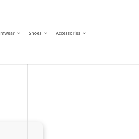
imwear
Shoes
Accessories