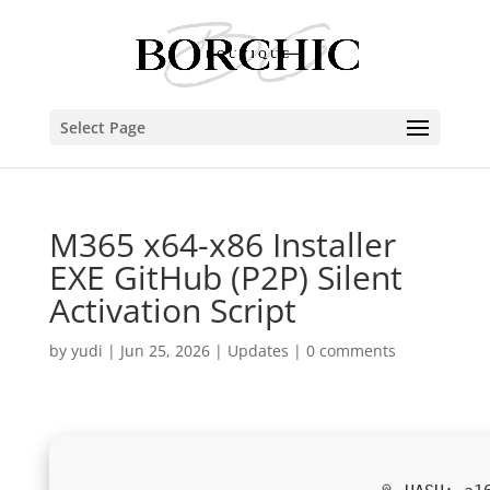
Select Page
M365 x64-x86 Installer
EXE GitHub (P2P) Silent
Activation Script
by
yudi
|
Jun 25, 2026
|
Updates
|
0 comments