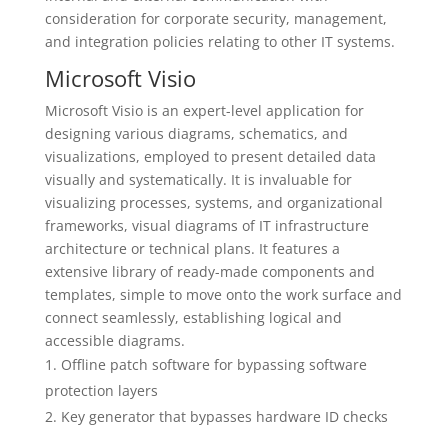
consideration for corporate security, management,
and integration policies relating to other IT systems.
Microsoft Visio
Microsoft Visio is an expert-level application for
designing various diagrams, schematics, and
visualizations, employed to present detailed data
visually and systematically. It is invaluable for
visualizing processes, systems, and organizational
frameworks, visual diagrams of IT infrastructure
architecture or technical plans. It features a
extensive library of ready-made components and
templates, simple to move onto the work surface and
connect seamlessly, establishing logical and
accessible diagrams.
Offline patch software for bypassing software
protection layers
Key generator that bypasses hardware ID checks