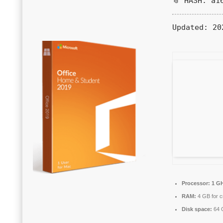
📎 HASH: a1
Updated:
202
Processor:
1 GH
RAM:
4 GB for c
Disk space:
64 G