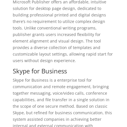
Microsoft Publisher offers an affordable, intuitive
solution for desktop page design, dedicated to
building professional printed and digital designs
there’s no requirement to utilize complex design
tools. Unlike conventional writing programs,
publisher grants users increased flexibility for
element alignment and visual design. The tool
provides a diverse collection of templates and
customizable layout settings, allowing rapid start for
users without design experience.
Skype for Business
Skype for Business is a enterprise tool for
communication and remote engagement, bringing
together messaging, voice/video calls, conference
capabilities, and file transfer in a single solution in
the scope of one secure method. Based on classic
Skype, but refined for business communication, this
system assisted companies in achieving better
internal and external communication with