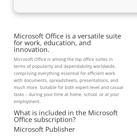
Microsoft Office is a versatile suite
for work, education, and
innovation.
Microsoft Office is among the top office suites in
terms of popularity and dependability worldwide,
comprising everything essential for efficient work
with documents, spreadsheets, presentations, and
much more. Suitable for both expert-level and casual
tasks – during your time at home, school, or at your
employment.
What is included in the Microsoft
Office subscription?
Microsoft Publisher