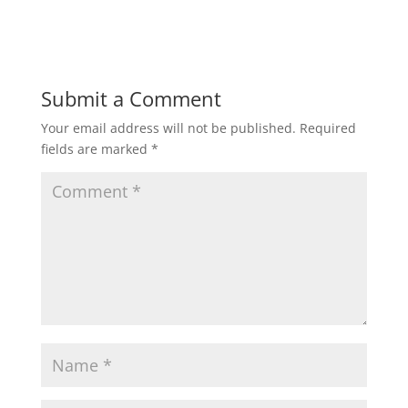
Submit a Comment
Your email address will not be published.
Required
fields are marked
*