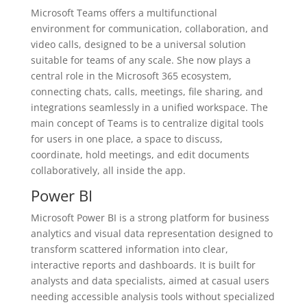
Microsoft Teams offers a multifunctional
environment for communication, collaboration, and
video calls, designed to be a universal solution
suitable for teams of any scale. She now plays a
central role in the Microsoft 365 ecosystem,
connecting chats, calls, meetings, file sharing, and
integrations seamlessly in a unified workspace. The
main concept of Teams is to centralize digital tools
for users in one place, a space to discuss,
coordinate, hold meetings, and edit documents
collaboratively, all inside the app.
Power BI
Microsoft Power BI is a strong platform for business
analytics and visual data representation designed to
transform scattered information into clear,
interactive reports and dashboards. It is built for
analysts and data specialists, aimed at casual users
needing accessible analysis tools without specialized