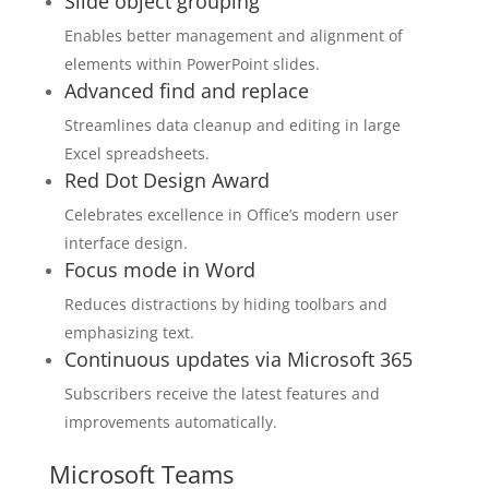
Slide object grouping
Enables better management and alignment of
elements within PowerPoint slides.
Advanced find and replace
Streamlines data cleanup and editing in large
Excel spreadsheets.
Red Dot Design Award
Celebrates excellence in Office’s modern user
interface design.
Focus mode in Word
Reduces distractions by hiding toolbars and
emphasizing text.
Continuous updates via Microsoft 365
Subscribers receive the latest features and
improvements automatically.
Microsoft Teams