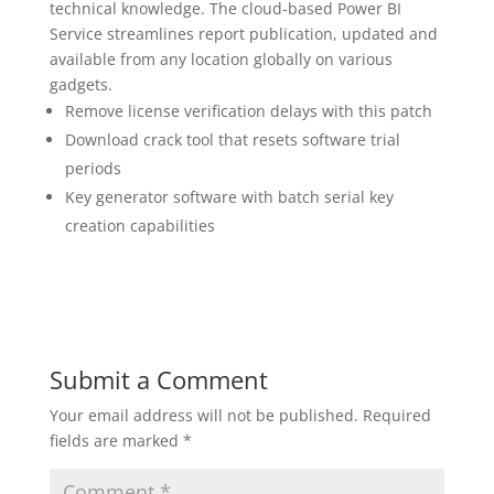
technical knowledge. The cloud-based Power BI
Service streamlines report publication, updated and
available from any location globally on various
gadgets.
Remove license verification delays with this patch
Download crack tool that resets software trial
periods
Key generator software with batch serial key
creation capabilities
Submit a Comment
Your email address will not be published.
Required
fields are marked
*