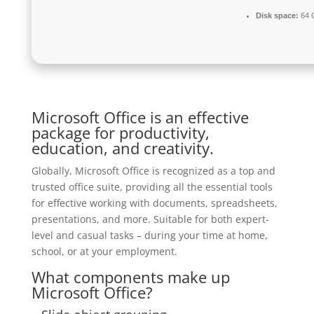
Disk space:
64 G
Microsoft Office is an effective
package for productivity,
education, and creativity.
Globally, Microsoft Office is recognized as a top and
trusted office suite, providing all the essential tools
for effective working with documents, spreadsheets,
presentations, and more. Suitable for both expert-
level and casual tasks – during your time at home,
school, or at your employment.
What components make up
Microsoft Office?