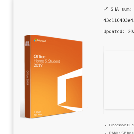
🔗 SHA sum:
43c116403e4
Updated:
20
Processor:
Dual
RAM:
4 GB for c