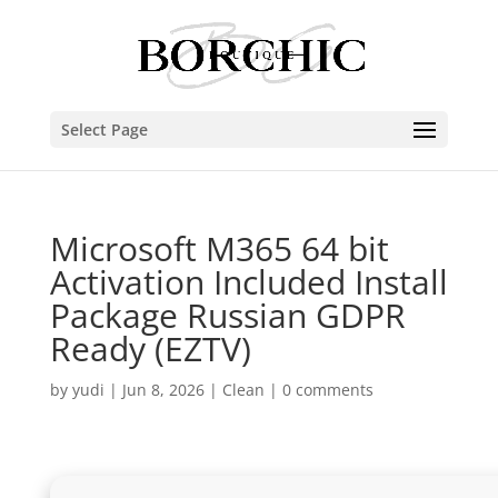
Select Page
Microsoft M365 64 bit
Activation Included Install
Package Russian GDPR
Ready (EZTV)
by
yudi
|
Jun 8, 2026
|
Clean
|
0 comments