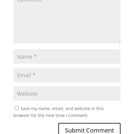
Save my name, email, and website in this
browser for the next time I comment.