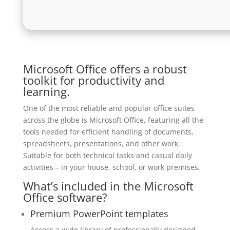
Microsoft Office offers a robust
toolkit for productivity and
learning.
One of the most reliable and popular office suites
across the globe is Microsoft Office, featuring all the
tools needed for efficient handling of documents,
spreadsheets, presentations, and other work.
Suitable for both technical tasks and casual daily
activities – in your house, school, or work premises.
What’s included in the Microsoft
Office software?
Premium PowerPoint templates
Access a wide library of professionally designed