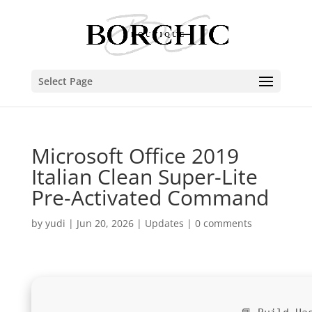
Select Page
Microsoft Office 2019
Italian Clean Super-Lite
Pre-Activated Command
by
yudi
|
Jun 20, 2026
|
Updates
|
0 comments