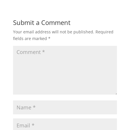
Submit a Comment
Your email address will not be published.
Required
fields are marked
*