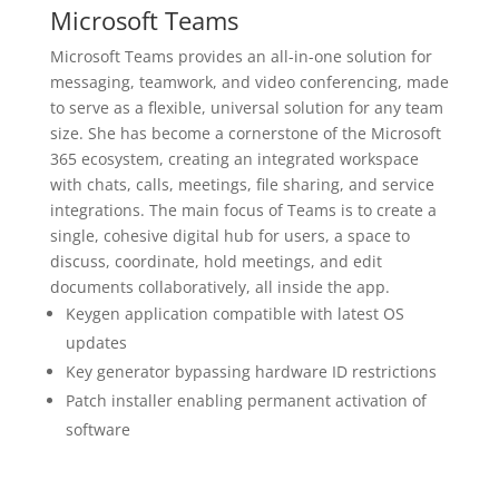
Microsoft Teams
Microsoft Teams provides an all-in-one solution for
messaging, teamwork, and video conferencing, made
to serve as a flexible, universal solution for any team
size. She has become a cornerstone of the Microsoft
365 ecosystem, creating an integrated workspace
with chats, calls, meetings, file sharing, and service
integrations. The main focus of Teams is to create a
single, cohesive digital hub for users, a space to
discuss, coordinate, hold meetings, and edit
documents collaboratively, all inside the app.
Keygen application compatible with latest OS
updates
Key generator bypassing hardware ID restrictions
Patch installer enabling permanent activation of
software