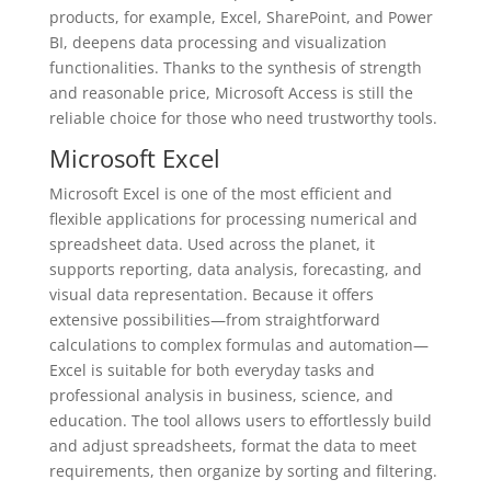
products, for example, Excel, SharePoint, and Power
BI, deepens data processing and visualization
functionalities. Thanks to the synthesis of strength
and reasonable price, Microsoft Access is still the
reliable choice for those who need trustworthy tools.
Microsoft Excel
Microsoft Excel is one of the most efficient and
flexible applications for processing numerical and
spreadsheet data. Used across the planet, it
supports reporting, data analysis, forecasting, and
visual data representation. Because it offers
extensive possibilities—from straightforward
calculations to complex formulas and automation—
Excel is suitable for both everyday tasks and
professional analysis in business, science, and
education. The tool allows users to effortlessly build
and adjust spreadsheets, format the data to meet
requirements, then organize by sorting and filtering.