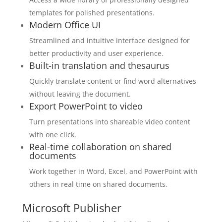
templates for polished presentations.
Modern Office UI
Streamlined and intuitive interface designed for
better productivity and user experience.
Built-in translation and thesaurus
Quickly translate content or find word alternatives
without leaving the document.
Export PowerPoint to video
Turn presentations into shareable video content
with one click.
Real-time collaboration on shared
documents
Work together in Word, Excel, and PowerPoint with
others in real time on shared documents.
Microsoft Publisher