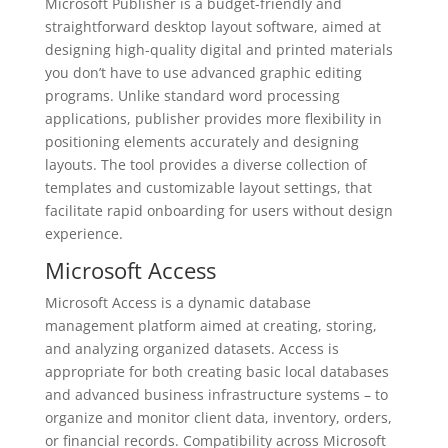
Microsoft Publisher is a budget-friendly and
straightforward desktop layout software, aimed at
designing high-quality digital and printed materials
you don’t have to use advanced graphic editing
programs. Unlike standard word processing
applications, publisher provides more flexibility in
positioning elements accurately and designing
layouts. The tool provides a diverse collection of
templates and customizable layout settings, that
facilitate rapid onboarding for users without design
experience.
Microsoft Access
Microsoft Access is a dynamic database
management platform aimed at creating, storing,
and analyzing organized datasets. Access is
appropriate for both creating basic local databases
and advanced business infrastructure systems – to
organize and monitor client data, inventory, orders,
or financial records. Compatibility across Microsoft