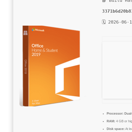
📘 Build Ha
3371b6d20b8
🗓 2026-06-
Processor:
Dual-
RAM:
4 GB or hi
Disk space:
At l