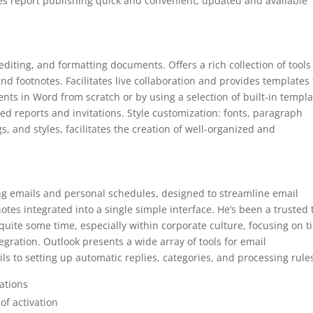
es report publishing quick and convenient, updated and available
diting, and formatting documents. Offers a rich collection of tools
and footnotes. Facilitates live collaboration and provides templates 
ts in Word from scratch or by using a selection of built-in templa
led reports and invitations. Style customization: fonts, paragraph
gs, and styles, facilitates the creation of well-organized and
ing emails and personal schedules, designed to streamline email
tes integrated into a single simple interface. He’s been a trusted 
uite some time, especially within corporate culture, focusing on t
egration. Outlook presents a wide array of tools for email
ls to setting up automatic replies, categories, and processing rule
ations
of activation