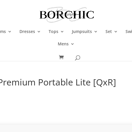
oms
Dresses
Tops
Jumpsuits
Set
Sw
Mens
 Premium Portable Lite [QxR]