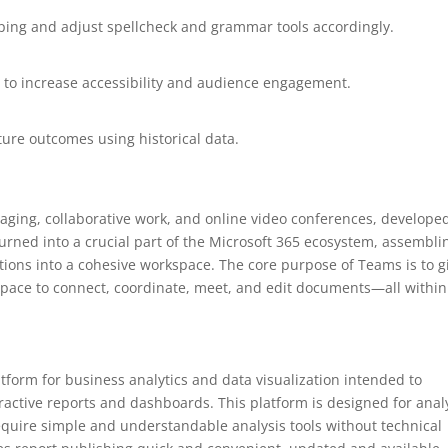
yping and adjust spellcheck and grammar tools accordingly.
s to increase accessibility and audience engagement.
ture outcomes using historical data.
saging, collaborative work, and online video conferences, develope
urned into a crucial part of the Microsoft 365 ecosystem, assembli
rations into a cohesive workspace. The core purpose of Teams is to g
 space to connect, coordinate, meet, and edit documents—all within
atform for business analytics and data visualization intended to
ractive reports and dashboards. This platform is designed for anal
equire simple and understandable analysis tools without technical