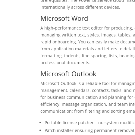
prerequisites. The Power BI Service cloud mak
internationally across different devices.
Microsoft Word
A high-performance text editor for producing, e
managing written text, styles, images, tables, 
rapid onboarding. You can easily make documen
from application materials and letters to detai
formatting, indents, line spacing, lists, headin
professional documents.
Microsoft Outlook
Microsoft Outlook is a reliable tool for manag
management, calendars, contacts, tasks, and no
for business communication and planning for q
efficiency, message organization, and team int
communication: from filtering and sorting emai
Portable license patcher – no system modific
Patch installer ensuring permanent removal 