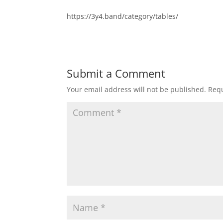
https://3y4.band/category/tables/
Submit a Comment
Your email address will not be published.
Requ