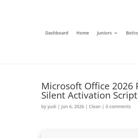
Dashboard
Home
Juniors
Bott
Microsoft Office 2026
Silent Activation Script
by
yudi
|
Jun 6, 2026
|
Clean
|
0 comments