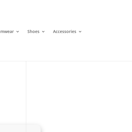
imwear
Shoes
Accessories