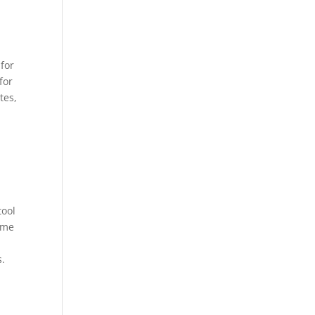
 for
for
tes,
tool
ime
s.