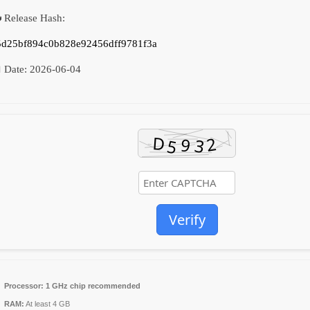
 Release Hash:
5d25bf894c0b828e92456dff9781f3a
 Date:
2026-06-04
Verify
Processor:
1 GHz chip recommended
RAM:
At least 4 GB