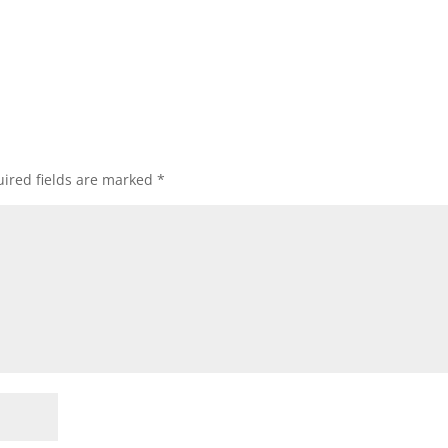
ired fields are marked
*