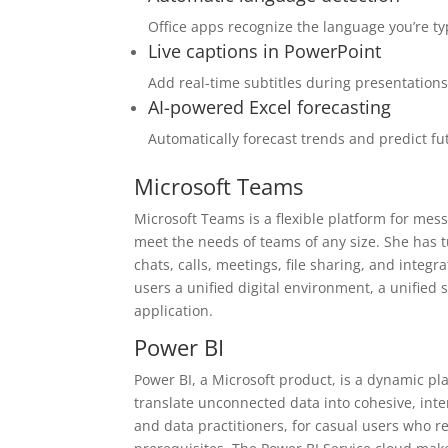
Office apps recognize the language you’re t
Live captions in PowerPoint
Add real-time subtitles during presentation
AI-powered Excel forecasting
Automatically forecast trends and predict fu
Microsoft Teams
Microsoft Teams is a flexible platform for mes
meet the needs of teams of any size. She has t
chats, calls, meetings, file sharing, and integ
users a unified digital environment, a unified
application.
Power BI
Power BI, a Microsoft product, is a dynamic pl
translate unconnected data into cohesive, inte
and data practitioners, for casual users who r