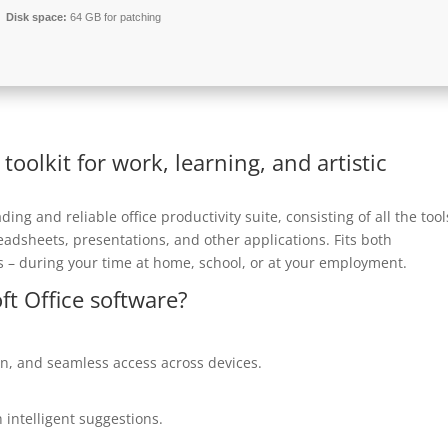
Disk space:
64 GB for patching
 toolkit for work, learning, and artistic
ding and reliable office productivity suite, consisting of all the tool
adsheets, presentations, and other applications. Fits both
 – during your time at home, school, or at your employment.
ft Office software?
on, and seamless access across devices.
 intelligent suggestions.