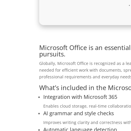
Microsoft Office is an essential
pursuits.
Globally, Microsoft Office is recognized as a lea
needed for efficient work with documents, spre
professional requirements and everyday needs
What’s included in the Microso
Integration with Microsoft 365
Enables cloud storage, real-time collaborati
AI grammar and style checks
Improves writing clarity and correctness with
Automatic language detection