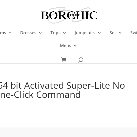
oms
Dresses
Tops
Jumpsuits
Set
Sw
Mens
64 bit Activated Super-Lite No
One-Click Command