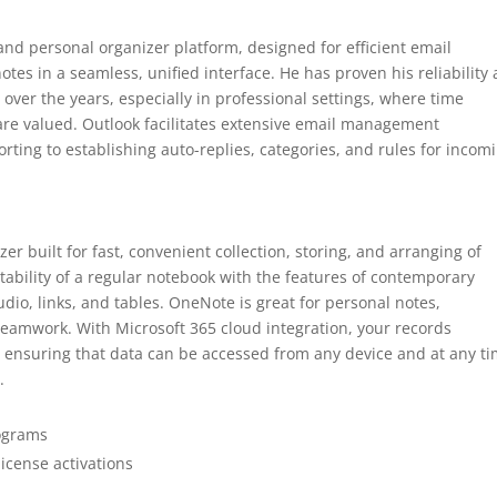
and personal organizer platform, designed for efficient email
es in a seamless, unified interface. He has proven his reliability 
ver the years, especially in professional settings, where time
e valued. Outlook facilitates extensive email management
orting to establishing auto-replies, categories, and rules for incom
er built for fast, convenient collection, storing, and arranging of
tability of a regular notebook with the features of contemporary
udio, links, and tables. OneNote is great for personal notes,
d teamwork. With Microsoft 365 cloud integration, your records
, ensuring that data can be accessed from any device and at any ti
.
rograms
license activations