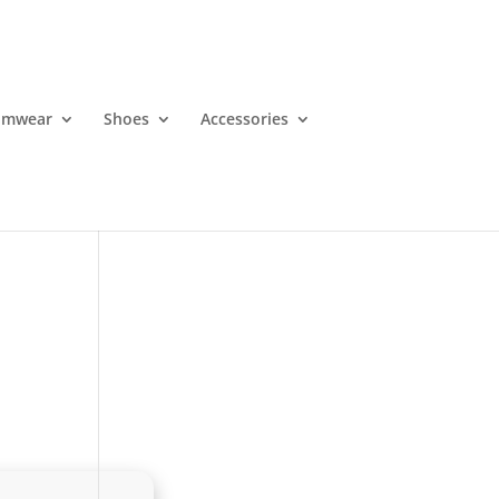
imwear
Shoes
Accessories