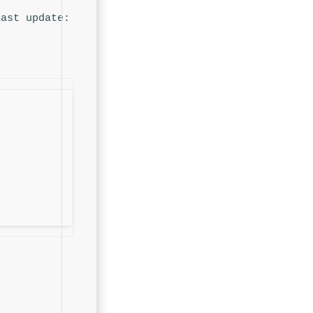
Last update: