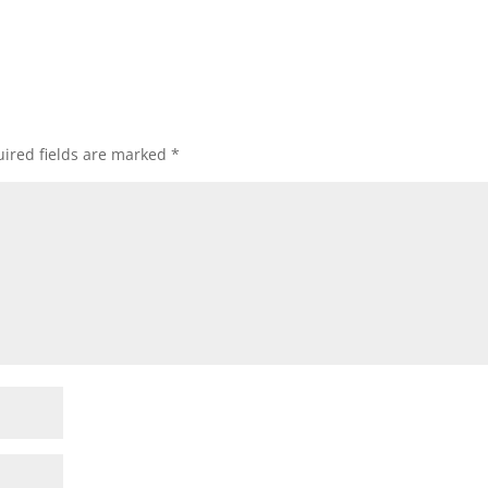
ired fields are marked
*