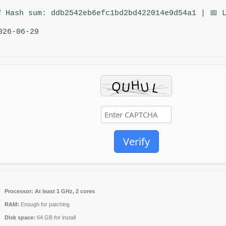
 Hash sum: ddb2542eb6efc1bd2bd422014e9d54a1 | 📅 
026-06-29
Verify
Processor:
At least 1 GHz, 2 cores
RAM:
Enough for patching
Disk space:
64 GB for install