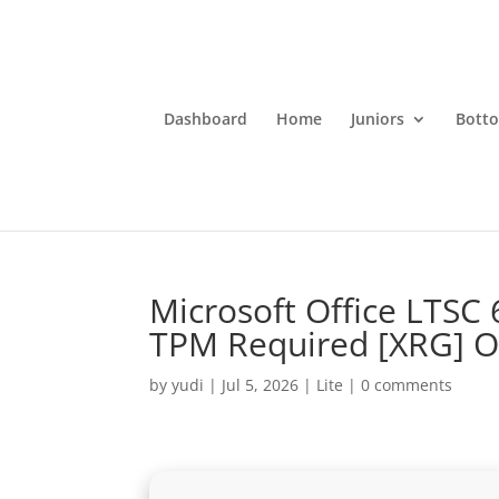
Dashboard
Home
Juniors
Bott
Microsoft Office LTSC 
TPM Required [XRG] 
by
yudi
|
Jul 5, 2026
|
Lite
|
0 comments