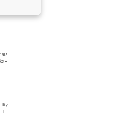
ials
ks –
ality
ll