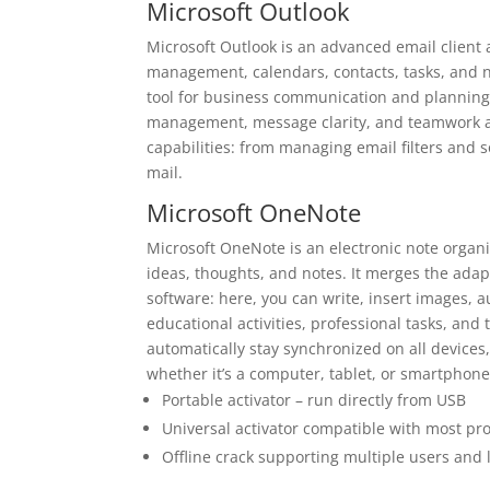
Microsoft Outlook
Microsoft Outlook is an advanced email client 
management, calendars, contacts, tasks, and not
tool for business communication and planning o
management, message clarity, and teamwork ar
capabilities: from managing email filters and s
mail.
Microsoft OneNote
Microsoft OneNote is an electronic note organiz
ideas, thoughts, and notes. It merges the adap
software: here, you can write, insert images, a
educational activities, professional tasks, an
automatically stay synchronized on all devices
whether it’s a computer, tablet, or smartphone
Portable activator – run directly from USB
Universal activator compatible with most p
Offline crack supporting multiple users and 