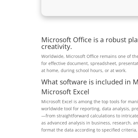
Microsoft Office is a robust pl
creativity.
Worldwide, Microsoft Office remains one of the 
for effective document, spreadsheet, presentat
at home, during school hours, or at work.
What software is included in M
Microsoft Excel
Microsoft Excel is among the top tools for man
worldwide tool for reporting, data analysis, pr
—from straightforward calculations to intricat
as advanced analysis in business, research, an
format the data according to specified criteria,