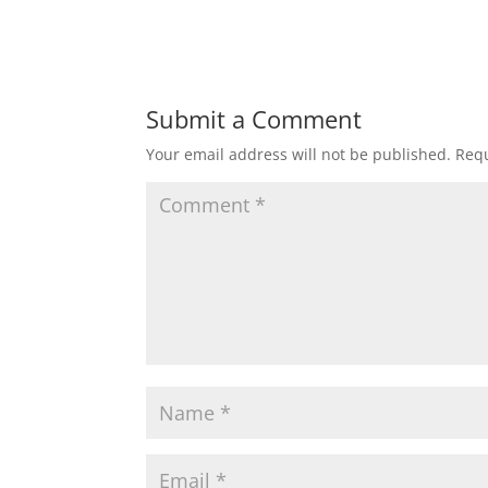
Submit a Comment
Your email address will not be published.
Requ