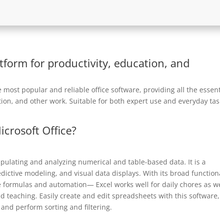
atform for productivity, education, and
most popular and reliable office software, providing all the essent
ion, and other work. Suitable for both expert use and everyday tas
icrosoft Office?
ipulating and analyzing numerical and table-based data. It is a
edictive modeling, and visual data displays. With its broad function
e formulas and automation— Excel works well for daily chores as we
d teaching. Easily create and edit spreadsheets with this software,
 and perform sorting and filtering.