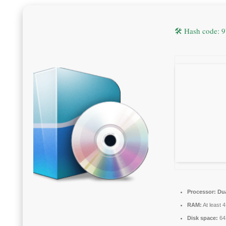
🛠 Hash code:
Processor:
Dua
RAM:
At least 
Disk space:
64 