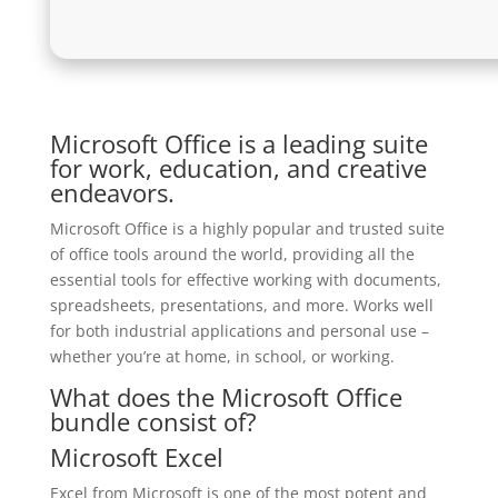
Microsoft Office is a leading suite
for work, education, and creative
endeavors.
Microsoft Office is a highly popular and trusted suite
of office tools around the world, providing all the
essential tools for effective working with documents,
spreadsheets, presentations, and more. Works well
for both industrial applications and personal use –
whether you’re at home, in school, or working.
What does the Microsoft Office
bundle consist of?
Microsoft Excel
Excel from Microsoft is one of the most potent and