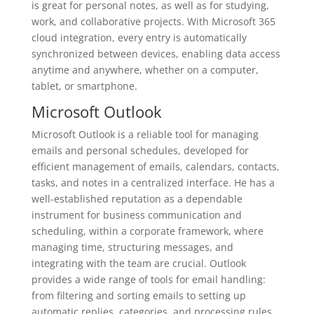
is great for personal notes, as well as for studying,
work, and collaborative projects. With Microsoft 365
cloud integration, every entry is automatically
synchronized between devices, enabling data access
anytime and anywhere, whether on a computer,
tablet, or smartphone.
Microsoft Outlook
Microsoft Outlook is a reliable tool for managing
emails and personal schedules, developed for
efficient management of emails, calendars, contacts,
tasks, and notes in a centralized interface. He has a
well-established reputation as a dependable
instrument for business communication and
scheduling, within a corporate framework, where
managing time, structuring messages, and
integrating with the team are crucial. Outlook
provides a wide range of tools for email handling:
from filtering and sorting emails to setting up
automatic replies, categories, and processing rules.