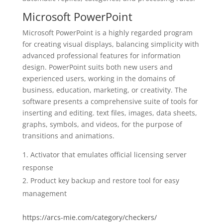
Microsoft PowerPoint
Microsoft PowerPoint is a highly regarded program
for creating visual displays, balancing simplicity with
advanced professional features for information
design. PowerPoint suits both new users and
experienced users, working in the domains of
business, education, marketing, or creativity. The
software presents a comprehensive suite of tools for
inserting and editing. text files, images, data sheets,
graphs, symbols, and videos, for the purpose of
transitions and animations.
Activator that emulates official licensing server
response
Product key backup and restore tool for easy
management
https://arcs-mie.com/category/checkers/