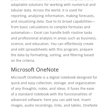
adaptable solutions for working with numerical and
tabular data. Across the world, it is used for
reporting, analyzing information, making forecasts,
and visualizing data. Due to its broad capabilities—
from basic calculations to complex formulas and
automation— Excel can handle both routine tasks
and professional analysis in areas such as business,
science, and education. You can effortlessly create
and edit spreadsheets with this program, prepare
the data by formatting, sorting, and filtering based
on the criteria.
Microsoft OneNote
Microsoft OneNote is a digital notebook designed for
quick and easy collection, storage, and organization
of any thoughts, notes, and ideas. It fuses the ease
of a standard notebook with the functionalities of
advanced software: here you can add text, insert
images, audio recordings, links, and tables. OneNote