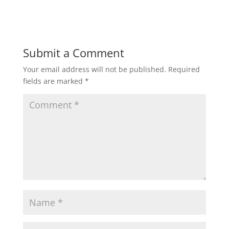
Submit a Comment
Your email address will not be published.
Required
fields are marked
*