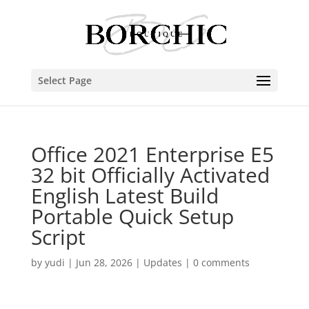
Select Page
Office 2021 Enterprise E5
32 bit Officially Activated
English Latest Build
Portable Quick Setup
Script
by
yudi
|
Jun 28, 2026
|
Updates
|
0 comments