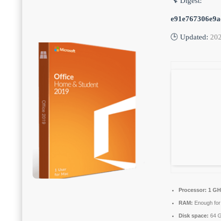
🔧 Digest:
e91e767306e9a
🕒 Updated:
202
Processor:
1 GHz
RAM:
Enough for
Disk space:
64 G