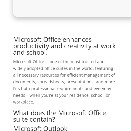
Microsoft Office enhances
productivity and creativity at work
and school.
Microsoft Office is one of the most trusted and
widely adopted office suites in the world, featuring
all necessary resources for efficient management of
documents, spreadsheets, presentations, and more.
Fits both professional requirements and everyday
needs – when you’re at your residence, school, or
workplace.
What does the Microsoft Office
suite contain?
Microsoft Outlook