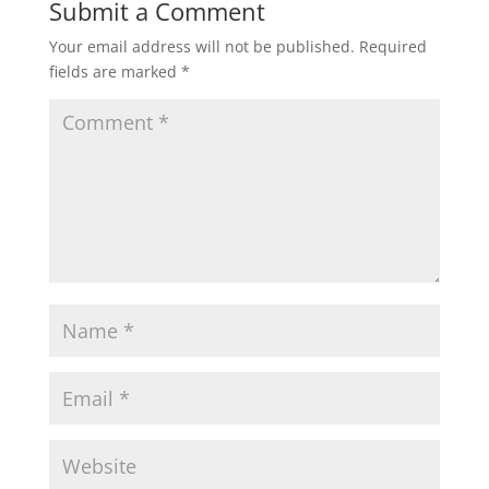
Submit a Comment
Your email address will not be published.
Required
fields are marked
*