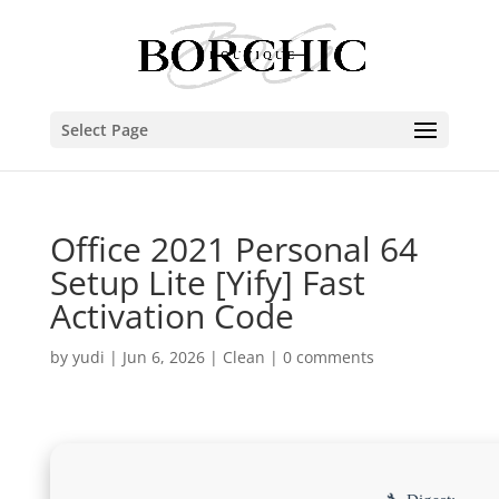
Select Page
Office 2021 Personal 64
Setup Lite [Yify] Fast
Activation Code
by
yudi
|
Jun 6, 2026
|
Clean
|
0 comments