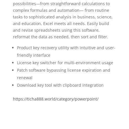
possibilities—from straightforward calculations to
complex formulas and automation— from routine
tasks to sophisticated analysis in business, science,
and education, Excel meets all needs. Easily build
and revise spreadsheets using this software,
reformat the data as needed, then sort and filter.
Product key recovery utility with intuitive and user-
friendly interface
License key switcher for multi-environment usage
Patch software bypassing license expiration and
renewal
Download key tool with clipboard integration
https://ticha888.world/category/powerpoint/