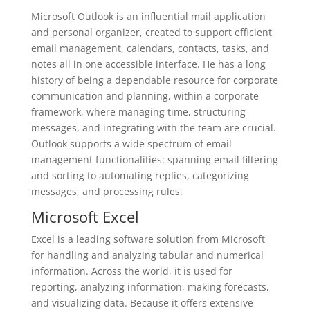
Microsoft Outlook is an influential mail application
and personal organizer, created to support efficient
email management, calendars, contacts, tasks, and
notes all in one accessible interface. He has a long
history of being a dependable resource for corporate
communication and planning, within a corporate
framework, where managing time, structuring
messages, and integrating with the team are crucial.
Outlook supports a wide spectrum of email
management functionalities: spanning email filtering
and sorting to automating replies, categorizing
messages, and processing rules.
Microsoft Excel
Excel is a leading software solution from Microsoft
for handling and analyzing tabular and numerical
information. Across the world, it is used for
reporting, analyzing information, making forecasts,
and visualizing data. Because it offers extensive