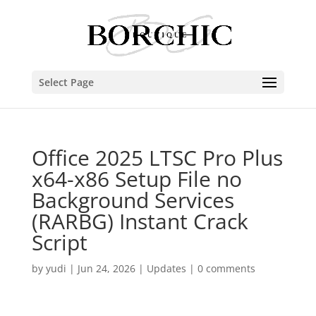
Select Page
Office 2025 LTSC Pro Plus
x64-x86 Setup File no
Background Services
(RARBG) Instant Crack
Script
by
yudi
|
Jun 24, 2026
|
Updates
|
0 comments