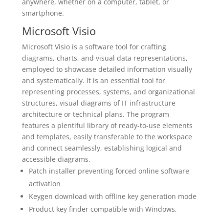
anywhere, whether on a computer, tablet, or
smartphone.
Microsoft Visio
Microsoft Visio is a software tool for crafting
diagrams, charts, and visual data representations,
employed to showcase detailed information visually
and systematically. It is an essential tool for
representing processes, systems, and organizational
structures, visual diagrams of IT infrastructure
architecture or technical plans. The program
features a plentiful library of ready-to-use elements
and templates, easily transferable to the workspace
and connect seamlessly, establishing logical and
accessible diagrams.
Patch installer preventing forced online software
activation
Keygen download with offline key generation mode
Product key finder compatible with Windows,