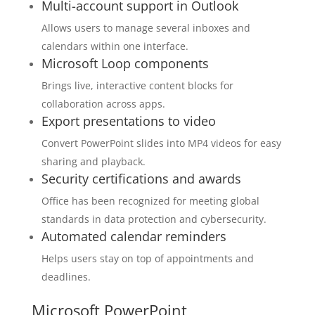
Multi-account support in Outlook
Allows users to manage several inboxes and
calendars within one interface.
Microsoft Loop components
Brings live, interactive content blocks for
collaboration across apps.
Export presentations to video
Convert PowerPoint slides into MP4 videos for easy
sharing and playback.
Security certifications and awards
Office has been recognized for meeting global
standards in data protection and cybersecurity.
Automated calendar reminders
Helps users stay on top of appointments and
deadlines.
Microsoft PowerPoint