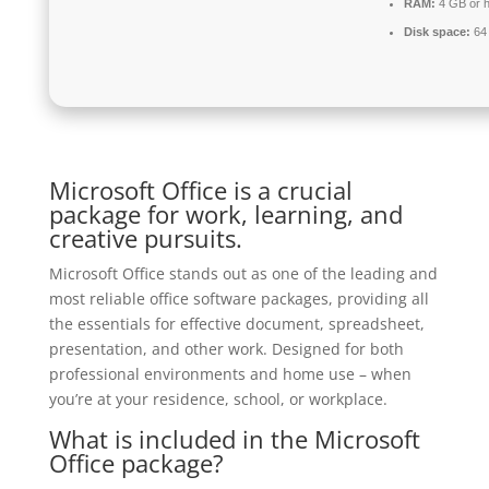
RAM:
4 GB or h
Disk space:
64 
Microsoft Office is a crucial
package for work, learning, and
creative pursuits.
Microsoft Office stands out as one of the leading and
most reliable office software packages, providing all
the essentials for effective document, spreadsheet,
presentation, and other work. Designed for both
professional environments and home use – when
you’re at your residence, school, or workplace.
What is included in the Microsoft
Office package?