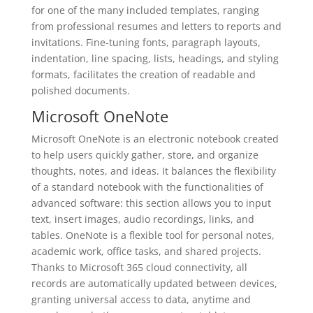
for one of the many included templates, ranging
from professional resumes and letters to reports and
invitations. Fine-tuning fonts, paragraph layouts,
indentation, line spacing, lists, headings, and styling
formats, facilitates the creation of readable and
polished documents.
Microsoft OneNote
Microsoft OneNote is an electronic notebook created
to help users quickly gather, store, and organize
thoughts, notes, and ideas. It balances the flexibility
of a standard notebook with the functionalities of
advanced software: this section allows you to input
text, insert images, audio recordings, links, and
tables. OneNote is a flexible tool for personal notes,
academic work, office tasks, and shared projects.
Thanks to Microsoft 365 cloud connectivity, all
records are automatically updated between devices,
granting universal access to data, anytime and