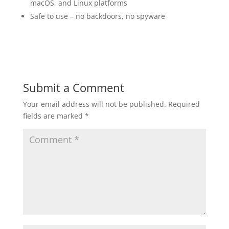
macOS, and Linux platforms
Safe to use – no backdoors, no spyware
Submit a Comment
Your email address will not be published.
Required
fields are marked
*