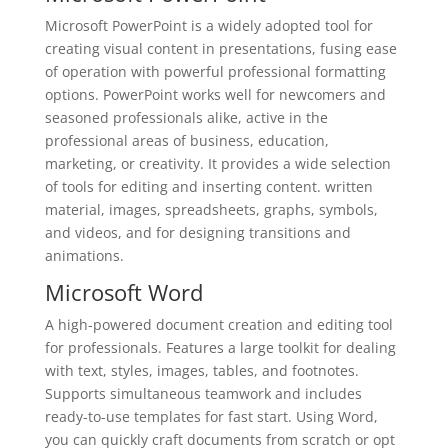
Microsoft PowerPoint is a widely adopted tool for
creating visual content in presentations, fusing ease
of operation with powerful professional formatting
options. PowerPoint works well for newcomers and
seasoned professionals alike, active in the
professional areas of business, education,
marketing, or creativity. It provides a wide selection
of tools for editing and inserting content. written
material, images, spreadsheets, graphs, symbols,
and videos, and for designing transitions and
animations.
Microsoft Word
A high-powered document creation and editing tool
for professionals. Features a large toolkit for dealing
with text, styles, images, tables, and footnotes.
Supports simultaneous teamwork and includes
ready-to-use templates for fast start. Using Word,
you can quickly craft documents from scratch or opt