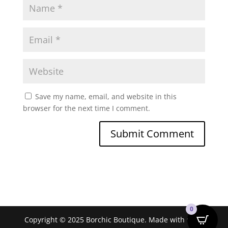
Save my name, email, and website in this
browser for the next time I comment.
0
Copyright © 2025 Borchic Boutique. Made with ❤ by