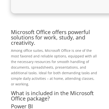
Microsoft Office offers powerful
solutions for work, study, and
creativity.
Among office suites, Microsoft Office is one of the
most favored and reliable options, equipped with all
the necessary resources for smooth handling of
documents, spreadsheets, presentations, and
additional tasks. Ideal for both demanding tasks and
simple daily activities – at home, attending classes,
or working.
What is included in the Microsoft
Office package?
Power BI