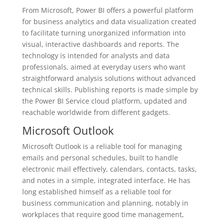
From Microsoft, Power BI offers a powerful platform
for business analytics and data visualization created
to facilitate turning unorganized information into
visual, interactive dashboards and reports. The
technology is intended for analysts and data
professionals, aimed at everyday users who want
straightforward analysis solutions without advanced
technical skills. Publishing reports is made simple by
the Power BI Service cloud platform, updated and
reachable worldwide from different gadgets.
Microsoft Outlook
Microsoft Outlook is a reliable tool for managing
emails and personal schedules, built to handle
electronic mail effectively, calendars, contacts, tasks,
and notes in a simple, integrated interface. He has
long established himself as a reliable tool for
business communication and planning, notably in
workplaces that require good time management,