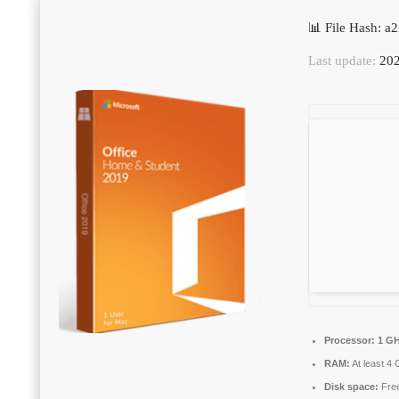
📊 File Hash: 
Last update:
202
Processor:
1 GH
RAM:
At least 4
Disk space:
Free