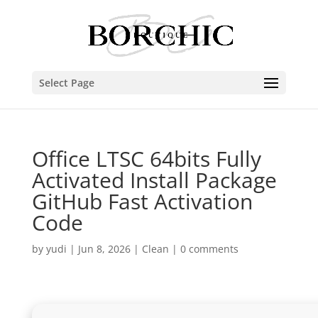
Select Page
Office LTSC 64bits Fully
Activated Install Package
GitHub Fast Activation
Code
by
yudi
|
Jun 8, 2026
|
Clean
|
0 comments