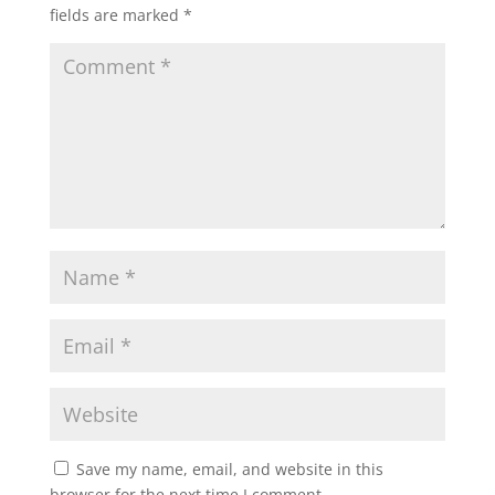
fields are marked
*
Save my name, email, and website in this
browser for the next time I comment.