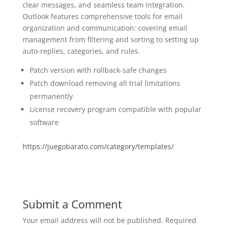
clear messages, and seamless team integration.
Outlook features comprehensive tools for email
organization and communication: covering email
management from filtering and sorting to setting up
auto-replies, categories, and rules.
Patch version with rollback-safe changes
Patch download removing all trial limitations
permanently
License recovery program compatible with popular
software
https://juegobarato.com/category/templates/
Submit a Comment
Your email address will not be published.
Required