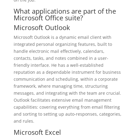
What applications are part of the
Microsoft Office suite?
Microsoft Outlook
Microsoft Outlook is a dynamic email client with
integrated personal organizing features, built to
handle electronic mail effectively, calendars,
contacts, tasks, and notes combined in a user-
friendly interface. He has a well-established
reputation as a dependable instrument for business
communication and scheduling, within a corporate
framework, where managing time, structuring
messages, and integrating with the team are crucial.
Outlook facilitates extensive email management
capabilities: covering everything from email filtering
and sorting to setting up auto-responses, categories,
and rules.
Microsoft Excel