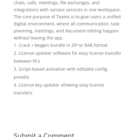
chats, calls, meetings, file exchanges, and
integrations with various services in one workspace.
The core purpose of Teams is to give users a unified
digital environment, where all communication, task
planning, meetings, and document editing happen
without leaving the app.
Crack + keygen bundle in ZIP or RAR format
License updater software for easy license transfer
between PCs
Script-based activation with editable config
presets
License key updater allowing easy license
transfers
Submit a Comment