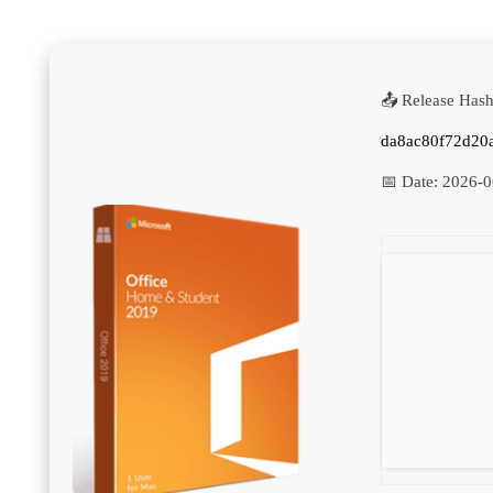
📤 Release Hash
da8ac80f72d20
📅 Date:
2026-0