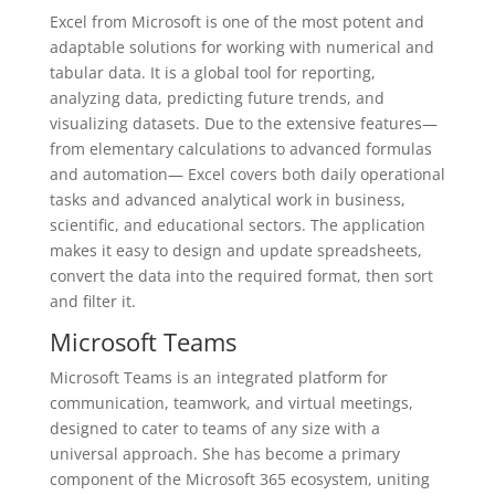
Excel from Microsoft is one of the most potent and
adaptable solutions for working with numerical and
tabular data. It is a global tool for reporting,
analyzing data, predicting future trends, and
visualizing datasets. Due to the extensive features—
from elementary calculations to advanced formulas
and automation— Excel covers both daily operational
tasks and advanced analytical work in business,
scientific, and educational sectors. The application
makes it easy to design and update spreadsheets,
convert the data into the required format, then sort
and filter it.
Microsoft Teams
Microsoft Teams is an integrated platform for
communication, teamwork, and virtual meetings,
designed to cater to teams of any size with a
universal approach. She has become a primary
component of the Microsoft 365 ecosystem, uniting