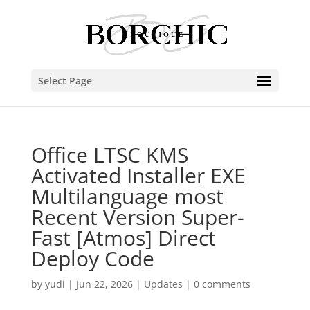
Select Page
Office LTSC KMS
Activated Installer EXE
Multilanguage most
Recent Version Super-
Fast [Atmos] Direct
Deploy Code
by
yudi
|
Jun 22, 2026
|
Updates
|
0 comments