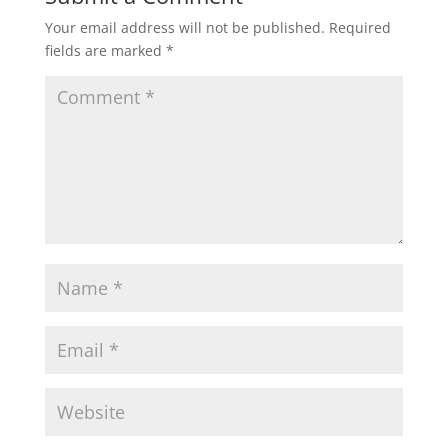
Your email address will not be published.
Required
fields are marked
*