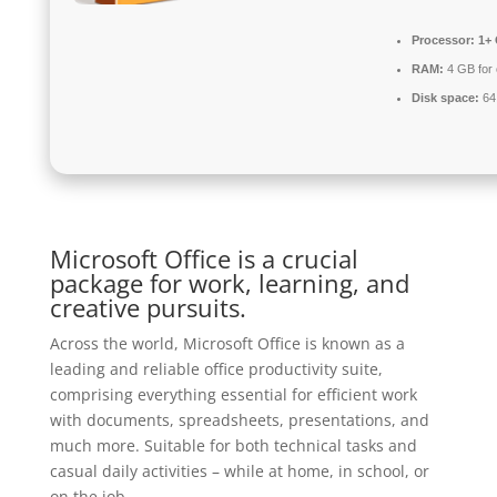
Processor:
1+ 
RAM:
4 GB for 
Disk space:
64 
Microsoft Office is a crucial
package for work, learning, and
creative pursuits.
Across the world, Microsoft Office is known as a
leading and reliable office productivity suite,
comprising everything essential for efficient work
with documents, spreadsheets, presentations, and
much more. Suitable for both technical tasks and
casual daily activities – while at home, in school, or
on the job.