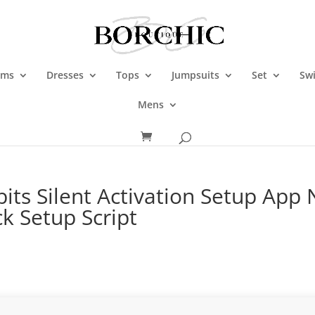
oms
Dresses
Tops
Jumpsuits
Set
Sw
Mens
its Silent Activation Setup App
k Setup Script