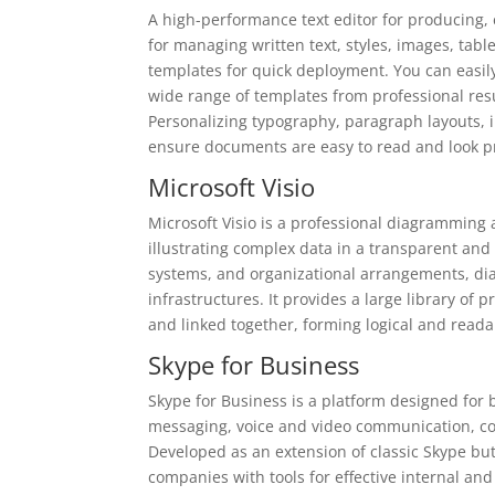
A high-performance text editor for producing,
for managing written text, styles, images, tabl
templates for quick deployment. You can easil
wide range of templates from professional res
Personalizing typography, paragraph layouts, in
ensure documents are easy to read and look pr
Microsoft Visio
Microsoft Visio is a professional diagramming 
illustrating complex data in a transparent and 
systems, and organizational arrangements, dia
infrastructures. It provides a large library o
and linked together, forming logical and read
Skype for Business
Skype for Business is a platform designed for
messaging, voice and video communication, con
Developed as an extension of classic Skype but
companies with tools for effective internal an