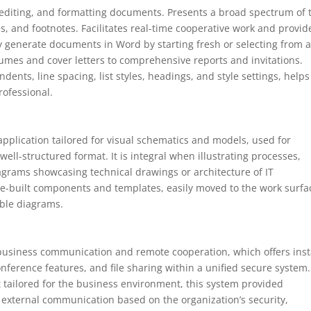
 editing, and formatting documents. Presents a broad spectrum of 
es, and footnotes. Facilitates real-time cooperative work and provid
y generate documents in Word by starting fresh or selecting from 
umes and cover letters to comprehensive reports and invitations.
dents, line spacing, list styles, headings, and style settings, helps
ofessional.
application tailored for visual schematics and models, used for
well-structured format. It is integral when illustrating processes,
grams showcasing technical drawings or architecture of IT
f pre-built components and templates, easily moved to the work surfa
able diagrams.
 business communication and remote cooperation, which offers ins
ference features, and file sharing within a unified secure system.
 tailored for the business environment, this system provided
d external communication based on the organization’s security,