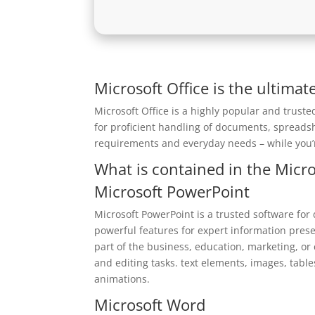
Microsoft Office is the ultimat
Microsoft Office is a highly popular and truste
for proficient handling of documents, spreads
requirements and everyday needs – while you’r
What is contained in the Micro
Microsoft PowerPoint
Microsoft PowerPoint is a trusted software for
powerful features for expert information pres
part of the business, education, marketing, or
and editing tasks. text elements, images, table
animations.
Microsoft Word