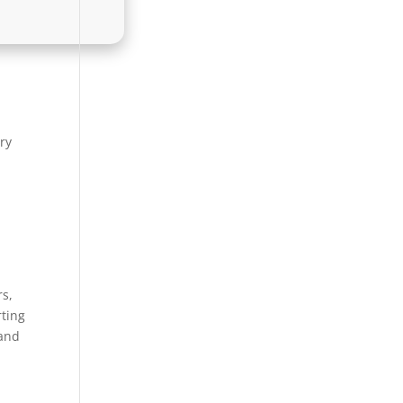
ary
rs,
rting
 and