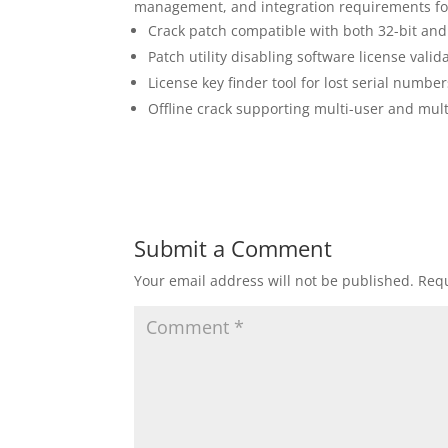
management, and integration requirements for
Crack patch compatible with both 32-bit and
Patch utility disabling software license vali
License key finder tool for lost serial number
Offline crack supporting multi-user and multi
Submit a Comment
Your email address will not be published.
Requ