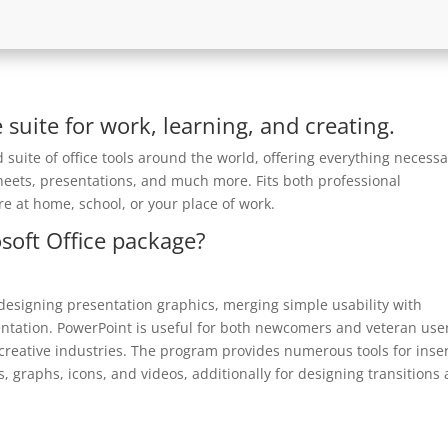
e suite for work, learning, and creating.
d suite of office tools around the world, offering everything necess
heets, presentations, and much more. Fits both professional
e at home, school, or your place of work.
soft Office package?
 designing presentation graphics, merging simple usability with
entation. PowerPoint is useful for both newcomers and veteran use
 creative industries. The program provides numerous tools for inse
s, graphs, icons, and videos, additionally for designing transitions