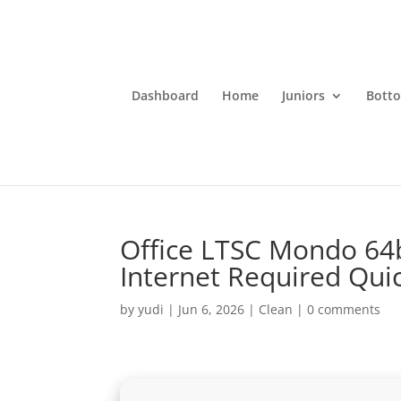
Dashboard
Home
Juniors
Bott
Office LTSC Mondo 64b
Internet Required Quic
by
yudi
|
Jun 6, 2026
|
Clean
|
0 comments