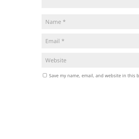
Save my name, email, and website in this 