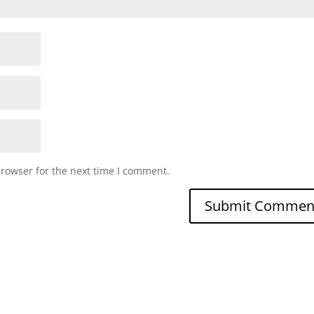
browser for the next time I comment.