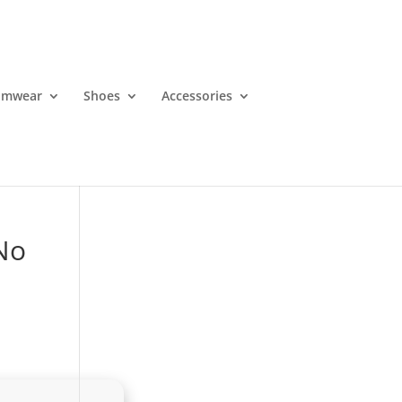
imwear
Shoes
Accessories
 No