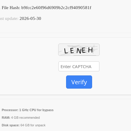
 File Hash: b9fcc2e60f96d6909b2c2cf94090581f
ast update:
2026-05-30
Verify
Processor:
1 GHz CPU for bypass
RAM:
4 GB recommended
Disk space:
64 GB for unpack