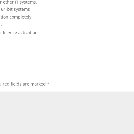
 other IT systems.
 64-bit systems
dation completely
s
-license activation
ired fields are marked
*