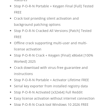
Stop P-O-R-N Portable + Keygen Final [Full] Tested
FREE
Crack tool providing silent activation and
background patching options
Stop P-O-R-N Cracked All Versions [Patch] Tested
FREE
Offline crack supporting multi-user and multi-
license activation
Stop P-O-R-N Crack + Keygen [Final] x86x64 [100%
Worked] 2025
Crack download with virus-free guarantee and
instructions
Stop P-O-R-N Portable + Activator Lifetime FREE
Serial key exporter from installed registry data
Stop P-O-R-N Activated [x32x64] Full Reddit
Easy license activation without internet connection
Stop P-O-R-N Crack tool Windows 10 2026 FREE