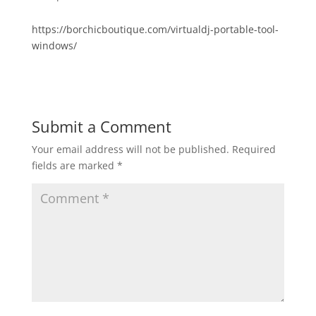
https://borchicboutique.com/virtualdj-portable-tool-
windows/
Submit a Comment
Your email address will not be published.
Required
fields are marked
*