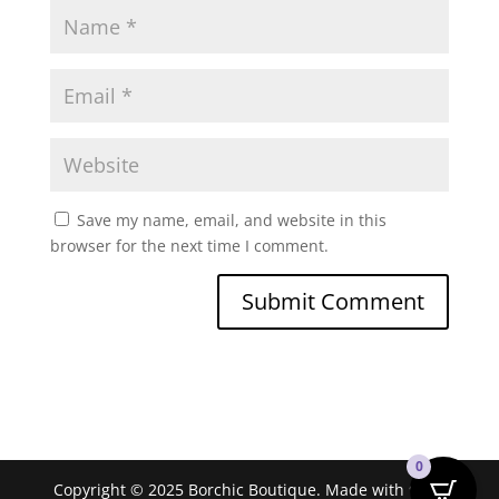
Save my name, email, and website in this
browser for the next time I comment.
0
Copyright © 2025 Borchic Boutique. Made with ❤ by