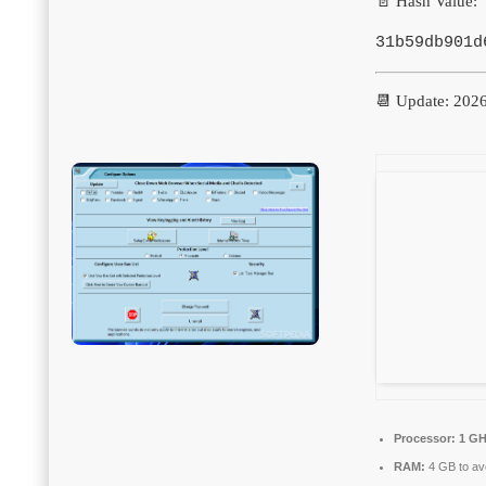
📄 Hash Value:
31b59db901d
📆 Update: 202
Processor:
1 GH
RAM:
4 GB to avo