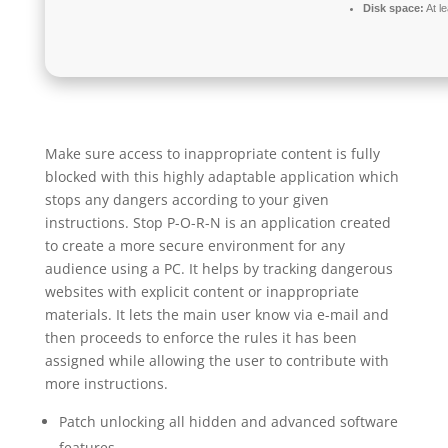
Disk space:
At l
Make sure access to inappropriate content is fully
blocked with this highly adaptable application which
stops any dangers according to your given
instructions. Stop P-O-R-N is an application created
to create a more secure environment for any
audience using a PC. It helps by tracking dangerous
websites with explicit content or inappropriate
materials. It lets the main user know via e-mail and
then proceeds to enforce the rules it has been
assigned while allowing the user to contribute with
more instructions.
Patch unlocking all hidden and advanced software
features