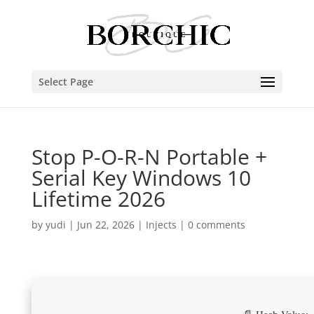
Select Page
Stop P-O-R-N Portable +
Serial Key Windows 10
Lifetime 2026
by
yudi
|
Jun 22, 2026
|
Injects
|
0 comments