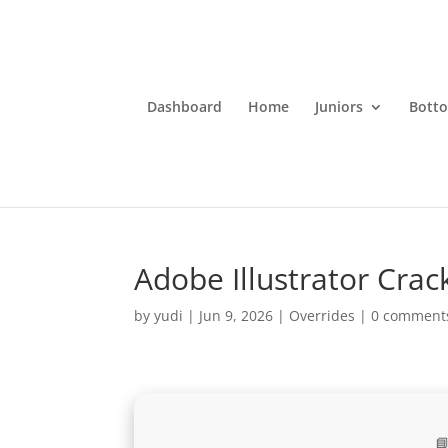
Dashboard
Home
Juniors
Bott
Adobe Illustrator Crack
by
yudi
|
Jun 9, 2026
|
Overrides
|
0 comment
