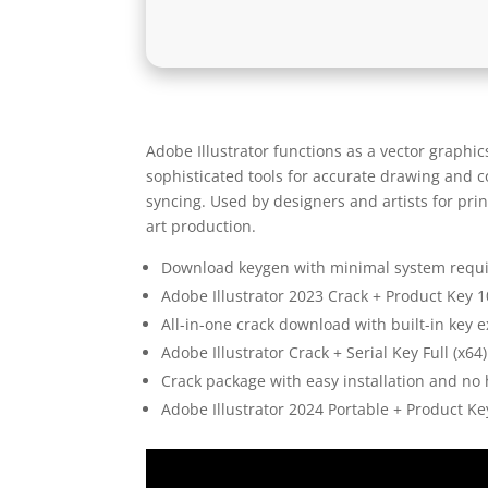
Adobe Illustrator functions as a vector graphics
sophisticated tools for accurate drawing and 
syncing. Used by designers and artists for pri
art production.
Download keygen with minimal system requ
Adobe Illustrator 2023 Crack + Product Key
All-in-one crack download with built-in key 
Adobe Illustrator Crack + Serial Key Full (x64
Crack package with easy installation and n
Adobe Illustrator 2024 Portable + Product Key