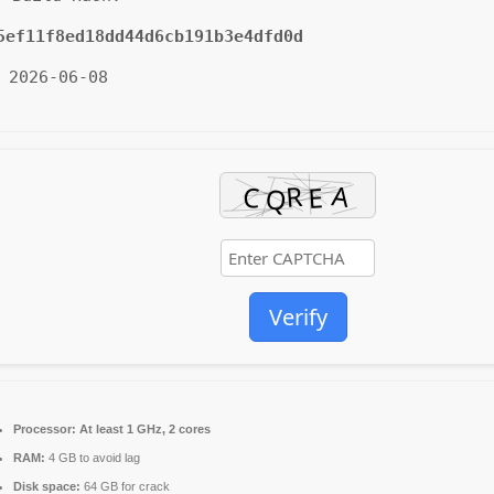
5ef11f8ed18dd44d6cb191b3e4dfd0d
 2026-06-08
Verify
Processor:
At least 1 GHz, 2 cores
RAM:
4 GB to avoid lag
Disk space:
64 GB for crack