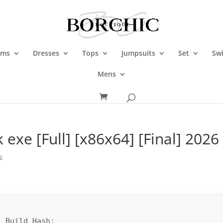
oms
Dresses
Tops
Jumpsuits
Set
Sw
Mens
 exe [Full] [x86x64] [Final] 2026
s
 Build Hash: