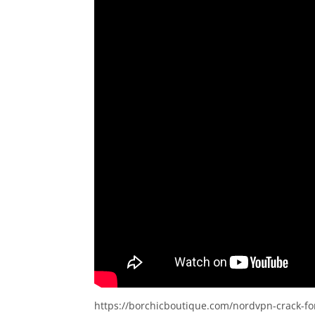
https://borchicboutique.com/nordvpn-crack-fo