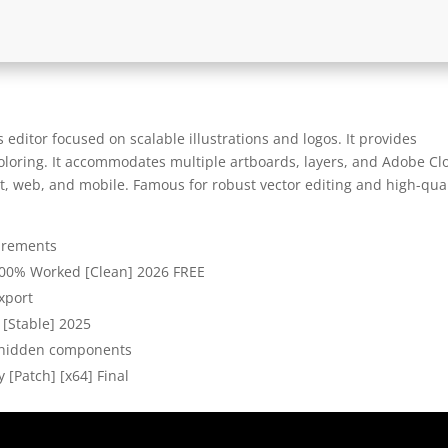
 editor focused on scalable illustrations and logos. It provides
coloring. It accommodates multiple artboards, layers, and Adobe Cl
nt, web, and mobile. Famous for robust vector editing and high-qual
irements
 100% Worked [Clean] 2026 FREE
export
) [Stable] 2025
o hidden components
 [Patch] [x64] Final