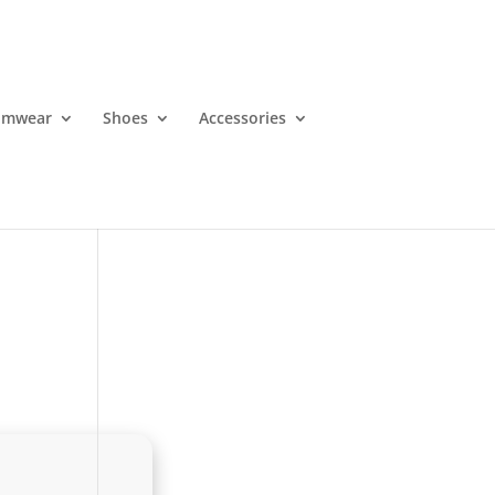
imwear
Shoes
Accessories