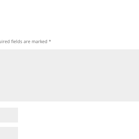
ired fields are marked
*