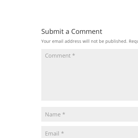
Submit a Comment
Your email address will not be published.
Requ