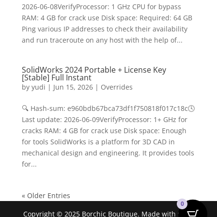
2026-06-08VerifyProcessor: 1 GHz CPU for bypass
RAM: 4 GB for crack use Disk space: Required: 64 GB
Ping various IP addresses to check their availability
and run traceroute on any host with the help of...
SolidWorks 2024 Portable + License Key
[Stable] Full Instant
by
yudi
|
Jun 15, 2026
|
Overrides
🔍 Hash-sum: e960bdb67bca73df1f750818f017c18c🕓
Last update: 2026-06-09VerifyProcessor: 1+ GHz for
cracks RAM: 4 GB for crack use Disk space: Enough
for tools SolidWorks is a platform for 3D CAD in
mechanical design and engineering. It provides tools
for...
« Older Entries
0
Copyright © 2025 Borchic Boutique. Made with ❤ by