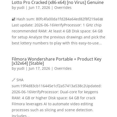
Lotto Pro Cracked (x86-x64) [no Virus] Genuine
by
yudi
|
Jun 17, 2026
|
Overrides
🔐 Hash sum: 80fc4fa00da1fd284a64ed82f8f219a6📅
Last update: 2026-06-16VerifyProcessor: 1 GHz chip
recommended RAM: At least 4 GB Disk space: 64 GB
for setup Analyze the previous drawings and pick the
best lottery numbers to play with this easy-to-use...
Filmora Wondershare Portable + Product Key
[x32x64] [Stable]
by
yudi
|
Jun 17, 2026
|
Overrides
🔗 SHA
sum:19f4d83cb116445e1cf2a57413a538c2Updated:
2026-06-16VerifyProcessor: Dual-core for keygens
RAM: 4 GB or higher Disk space: 64 GB for crack
Filmora leverages AI to automate video editing
processes such as slicing and scene detection.
Includes...