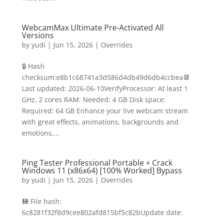
WebcamMax Ultimate Pre-Activated All
Versions
by
yudi
|
Jun 15, 2026
|
Overrides
🔒 Hash
checksum:e8b1c68741a3d586d4db49d6db4ccbea📆
Last updated: 2026-06-10VerifyProcessor: At least 1
GHz, 2 cores RAM: Needed: 4 GB Disk space:
Required: 64 GB Enhance your live webcam stream
with great effects, animations, backgrounds and
emotions,...
Ping Tester Professional Portable + Crack
Windows 11 (x86x64) [100% Worked] Bypass
by
yudi
|
Jun 15, 2026
|
Overrides
💾 File hash:
6c8281f32f8d9cee802afd815bf5c82bUpdate date: