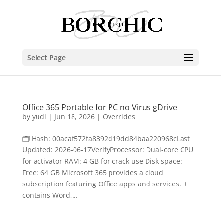
Select Page
Office 365 Portable for PC no Virus gDrive
by
yudi
|
Jun 18, 2026
|
Overrides
🗂 Hash: 00acaf572fa8392d19dd84baa220968cLast
Updated: 2026-06-17VerifyProcessor: Dual-core CPU
for activator RAM: 4 GB for crack use Disk space:
Free: 64 GB Microsoft 365 provides a cloud
subscription featuring Office apps and services. It
contains Word,...