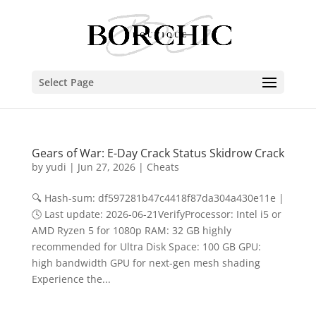
Select Page
Gears of War: E-Day Crack Status Skidrow Crack
by
yudi
|
Jun 27, 2026
|
Cheats
🔍 Hash-sum: df597281b47c4418f87da304a430e11e |
🕓 Last update: 2026-06-21VerifyProcessor: Intel i5 or
AMD Ryzen 5 for 1080p RAM: 32 GB highly
recommended for Ultra Disk Space: 100 GB GPU:
high bandwidth GPU for next-gen mesh shading
Experience the...