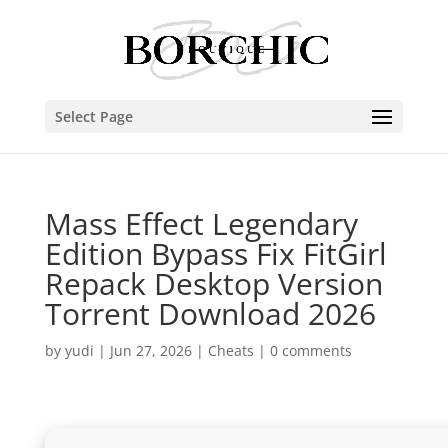
Select Page
Mass Effect Legendary
Edition Bypass Fix FitGirl
Repack Desktop Version
Torrent Download 2026
by
yudi
|
Jun 27, 2026
|
Cheats
|
0 comments