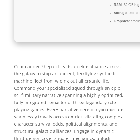
RAM:
32 GB
hi
Storage:
extra r
Graphics:
stabl
Commander Shepard leads an elite alliance across
the galaxy to stop an ancient, terrifying synthetic
machine fleet from wiping out all organic life.
Command your specialized squad through an epic
sci-fi military narrative spanning a highly optimized,
fully integrated remaster of three legendary role-
playing games. Every narrative decision you execute
seamlessly travels across entries, dictating complex
character survival odds, political alignments, and
structural galactic alliances. Engage in dynamic
third-person cover shooter mechanics, unlock