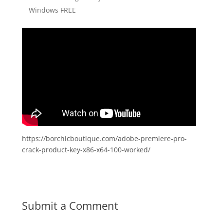
Windows FREE
https://borchicboutique.com/adobe-premiere-pro-
crack-product-key-x86-x64-100-worked/
Submit a Comment