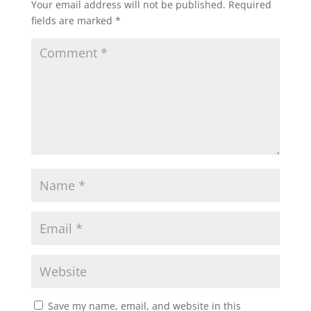
Your email address will not be published.
Required
fields are marked
*
Save my name, email, and website in this