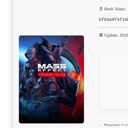
📄 Hash Value:
bf6da9f4f16
📆 Update: 202
Processor:
6-co