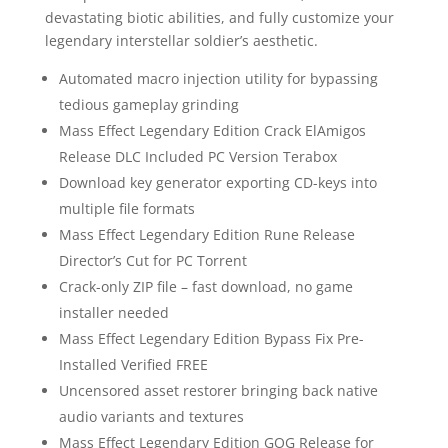
devastating biotic abilities, and fully customize your
legendary interstellar soldier’s aesthetic.
Automated macro injection utility for bypassing
tedious gameplay grinding
Mass Effect Legendary Edition Crack ElAmigos
Release DLC Included PC Version Terabox
Download key generator exporting CD-keys into
multiple file formats
Mass Effect Legendary Edition Rune Release
Director’s Cut for PC Torrent
Crack-only ZIP file – fast download, no game
installer needed
Mass Effect Legendary Edition Bypass Fix Pre-
Installed Verified FREE
Uncensored asset restorer bringing back native
audio variants and textures
Mass Effect Legendary Edition GOG Release for