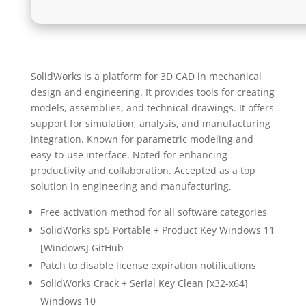
SolidWorks is a platform for 3D CAD in mechanical
design and engineering. It provides tools for creating
models, assemblies, and technical drawings. It offers
support for simulation, analysis, and manufacturing
integration. Known for parametric modeling and
easy-to-use interface. Noted for enhancing
productivity and collaboration. Accepted as a top
solution in engineering and manufacturing.
Free activation method for all software categories
SolidWorks sp5 Portable + Product Key Windows 11
[Windows] GitHub
Patch to disable license expiration notifications
SolidWorks Crack + Serial Key Clean [x32-x64]
Windows 10