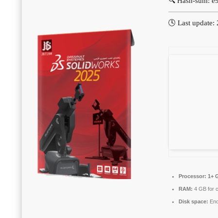
🔍 Hash-sum: 
🕓 Last update:
Processor:
1+ G
RAM:
4 GB for 
Disk space:
Eno