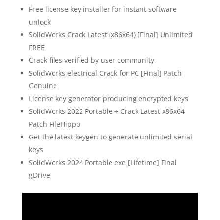
Free license key installer for instant software
unlock
SolidWorks Crack Latest (x86x64) [Final] Unlimited
FREE
Crack files verified by user community
SolidWorks electrical Crack for PC [Final] Patch
Genuine
License key generator producing encrypted keys
SolidWorks 2022 Portable + Crack Latest x86x64
Patch FileHippo
Get the latest keygen to generate unlimited serial
keys
SolidWorks 2024 Portable exe [Lifetime] Final
gDrive