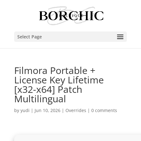
Select Page
Filmora Portable +
License Key Lifetime
[x32-x64] Patch
Multilingual
by
yudi
|
Jun 10, 2026
|
Overrides
|
0 comments