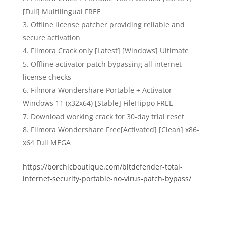
[Full] Multilingual FREE
Offline license patcher providing reliable and
secure activation
Filmora Crack only [Latest] [Windows] Ultimate
Offline activator patch bypassing all internet
license checks
Filmora Wondershare Portable + Activator
Windows 11 (x32x64) [Stable] FileHippo FREE
Download working crack for 30-day trial reset
Filmora Wondershare Free[Activated] [Clean] x86-
x64 Full MEGA
https://borchicboutique.com/bitdefender-total-
internet-security-portable-no-virus-patch-bypass/