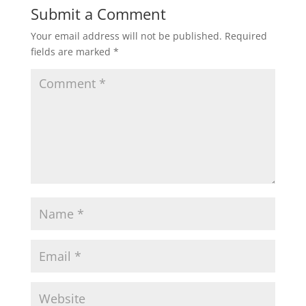
Submit a Comment
Your email address will not be published.
Required
fields are marked
*