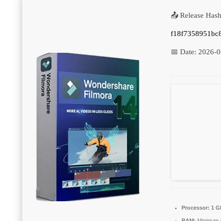
📤 Release Hash
f18f7358951bc
📅 Date:
2026-0
Processor:
1 G
RAM:
Minimum 