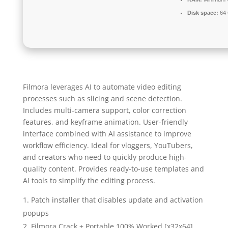
Disk space:
64 
Filmora leverages AI to automate video editing
processes such as slicing and scene detection.
Includes multi-camera support, color correction
features, and keyframe animation. User-friendly
interface combined with AI assistance to improve
workflow efficiency. Ideal for vloggers, YouTubers,
and creators who need to quickly produce high-
quality content. Provides ready-to-use templates and
AI tools to simplify the editing process.
Patch installer that disables update and activation
popups
Filmora Crack + Portable 100% Worked [x32x64]